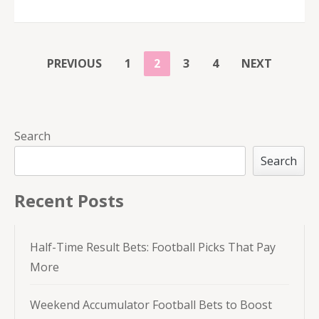
POSTS
PAGE
PAGE
PAGE
PAGE
PREVIOUS
1
2
3
4
NEXT
NAVIGATION
Search
Search
Recent Posts
Half-Time Result Bets: Football Picks That Pay
More
Weekend Accumulator Football Bets to Boost