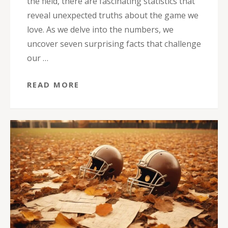
the field, there are fascinating statistics that
reveal unexpected truths about the game we
love. As we delve into the numbers, we
uncover seven surprising facts that challenge
our …
READ MORE