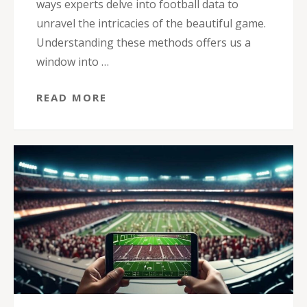
ways experts delve into football data to
unravel the intricacies of the beautiful game.
Understanding these methods offers us a
window into …
READ MORE