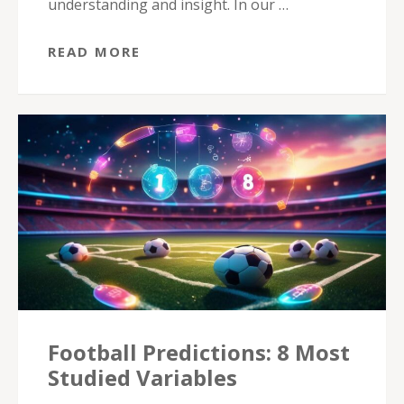
understanding and insight. In our …
READ MORE
Football Predictions: 8 Most
Studied Variables