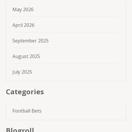
May 2026
April 2026
September 2025
August 2025
July 2025
Categories
Football Bets
Blogroll