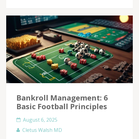
Bankroll Management: 6
Basic Football Principles
August 6, 2025
Cletus Walsh MD