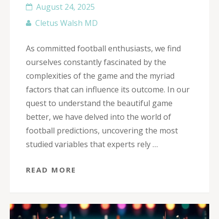
August 24, 2025
Cletus Walsh MD
As committed football enthusiasts, we find
ourselves constantly fascinated by the
complexities of the game and the myriad
factors that can influence its outcome. In our
quest to understand the beautiful game
better, we have delved into the world of
football predictions, uncovering the most
studied variables that experts rely …
READ MORE