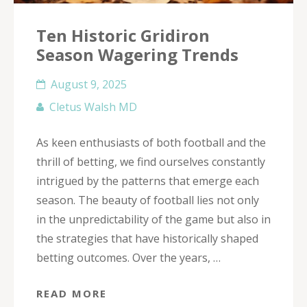
Ten Historic Gridiron
Season Wagering Trends
August 9, 2025
Cletus Walsh MD
As keen enthusiasts of both football and the
thrill of betting, we find ourselves constantly
intrigued by the patterns that emerge each
season. The beauty of football lies not only
in the unpredictability of the game but also in
the strategies that have historically shaped
betting outcomes. Over the years, …
READ MORE