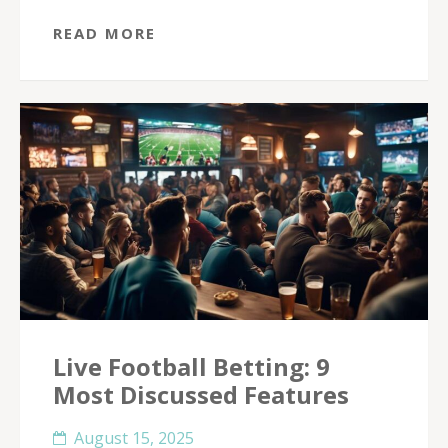
READ MORE
Live Football Betting: 9
Most Discussed Features
August 15, 2025