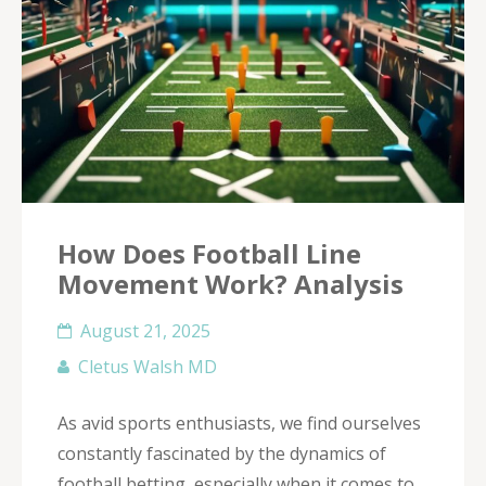
How Does Football Line
Movement Work? Analysis
August 21, 2025
Cletus Walsh MD
As avid sports enthusiasts, we find ourselves
constantly fascinated by the dynamics of
football betting, especially when it comes to