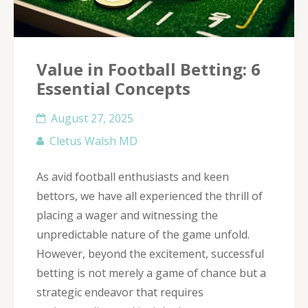
Value in Football Betting: 6
Essential Concepts
August 27, 2025
Cletus Walsh MD
As avid football enthusiasts and keen
bettors, we have all experienced the thrill of
placing a wager and witnessing the
unpredictable nature of the game unfold.
However, beyond the excitement, successful
betting is not merely a game of chance but a
strategic endeavor that requires