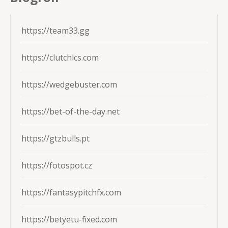
https://team33.gg
https://clutchlcs.com
https://wedgebuster.com
https://bet-of-the-day.net
https://gtzbulls.pt
https://fotospot.cz
https://fantasypitchfx.com
https://betyetu-fixed.com