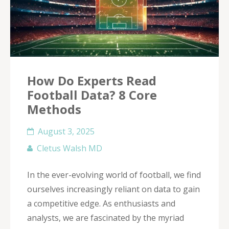
How Do Experts Read
Football Data? 8 Core
Methods
August 3, 2025
Cletus Walsh MD
In the ever-evolving world of football, we find
ourselves increasingly reliant on data to gain
a competitive edge. As enthusiasts and
analysts, we are fascinated by the myriad