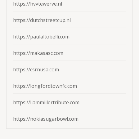
https://hvvtewerve.nl
https://dutchstreetcup.nl
https://paulaltobelli.com
https://makasasc.com
https://csrnusa.com
https://longfordtownfc.com
https://liammillertribute.com
https://nokiasugarbowl.com