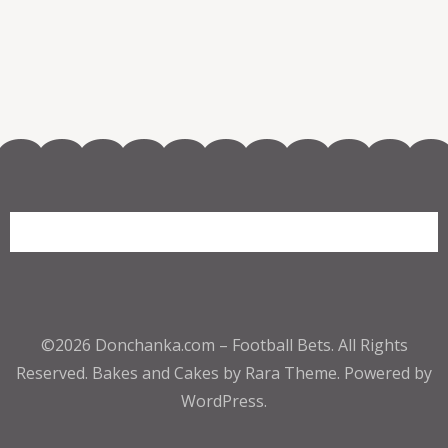
©2026
Donchanka.com – Football Bets
. All Rights
Reserved.
Bakes and Cakes by Rara Theme.
Powered by
WordPress.