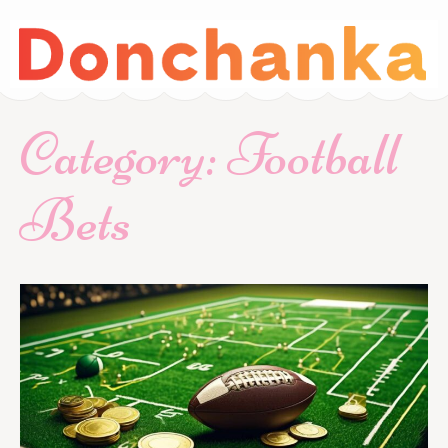
Donchanka.com –
Category:
Football
Football Bets
Bets