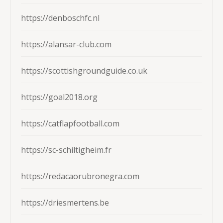
https://denboschfc.nl
https://alansar-club.com
https://scottishgroundguide.co.uk
https://goal2018.org
https://catflapfootball.com
https://sc-schiltigheim.fr
https://redacaorubronegra.com
https://driesmertens.be