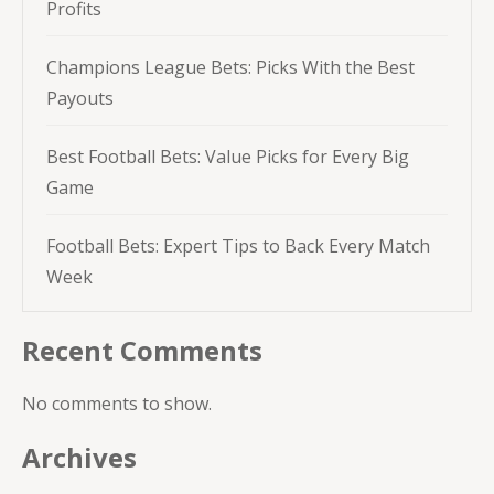
Profits
Champions League Bets: Picks With the Best
Payouts
Best Football Bets: Value Picks for Every Big
Game
Football Bets: Expert Tips to Back Every Match
Week
Recent Comments
No comments to show.
Archives