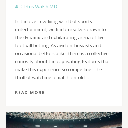
Cletus Walsh MD
In the ever-evolving world of sports
entertainment, we find ourselves drawn to
the dynamic and exhilarating arena of live
football betting. As avid enthusiasts and
occasional bettors alike, there is a collective
curiosity about the captivating features that
make this experience so compelling. The
thrill of watching a match unfold …
READ MORE