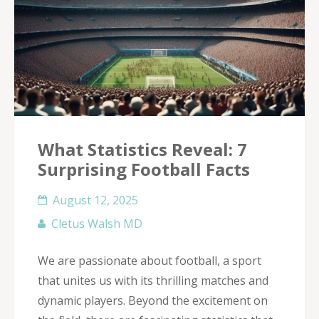
What Statistics Reveal: 7
Surprising Football Facts
August 12, 2025
Cletus Walsh MD
We are passionate about football, a sport
that unites us with its thrilling matches and
dynamic players. Beyond the excitement on