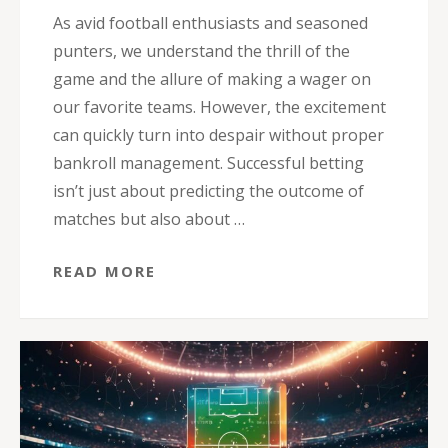
As avid football enthusiasts and seasoned
punters, we understand the thrill of the
game and the allure of making a wager on
our favorite teams. However, the excitement
can quickly turn into despair without proper
bankroll management. Successful betting
isn’t just about predicting the outcome of
matches but also about …
READ MORE