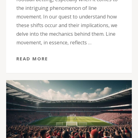
the intriguing phenomenon of line
movement. In our quest to understand how
these shifts occur and their implications, we
delve into the mechanics behind them. Line
movement, in essence, reflects …
READ MORE