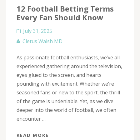
12 Football Betting Terms
Every Fan Should Know
July 31, 2025
Cletus Walsh MD
As passionate football enthusiasts, we’ve all
experienced gathering around the television,
eyes glued to the screen, and hearts
pounding with excitement. Whether we’re
seasoned fans or new to the sport, the thrill
of the game is undeniable. Yet, as we dive
deeper into the world of football, we often
encounter …
READ MORE