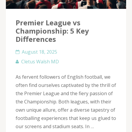
Premier League vs
Championship: 5 Key
Differences
August 18, 2025
Cletus Walsh MD
As fervent followers of English football, we
often find ourselves captivated by the thrill of
the Premier League and the fiery passion of
the Championship. Both leagues, with their
own unique allure, offer a diverse tapestry of
footballing experiences that keep us glued to
our screens and stadium seats. In …