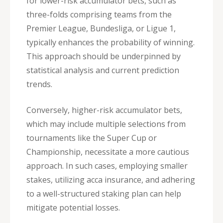
for lower-risk accumulator bets, such as
three-folds comprising teams from the
Premier League, Bundesliga, or Ligue 1,
typically enhances the probability of winning.
This approach should be underpinned by
statistical analysis and current prediction
trends.
Conversely, higher-risk accumulator bets,
which may include multiple selections from
tournaments like the Super Cup or
Championship, necessitate a more cautious
approach. In such cases, employing smaller
stakes, utilizing acca insurance, and adhering
to a well-structured staking plan can help
mitigate potential losses.