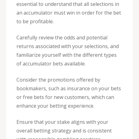
essential to understand that all selections in
an accumulator must win in order for the bet
to be profitable.
Carefully review the odds and potential
returns associated with your selections, and
familiarize yourself with the different types
of accumulator bets available.
Consider the promotions offered by
bookmakers, such as insurance on your bets
or free bets for new customers, which can
enhance your betting experience.
Ensure that your stake aligns with your
overall betting strategy and is consistent