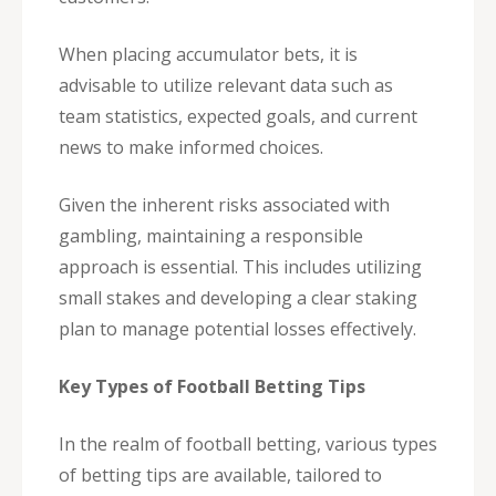
When placing accumulator bets, it is
advisable to utilize relevant data such as
team statistics, expected goals, and current
news to make informed choices.
Given the inherent risks associated with
gambling, maintaining a responsible
approach is essential. This includes utilizing
small stakes and developing a clear staking
plan to manage potential losses effectively.
Key Types of Football Betting Tips
In the realm of football betting, various types
of betting tips are available, tailored to