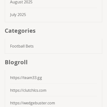
August 2025
July 2025
Categories
Football Bets
Blogroll
https://team33.gg
https://clutchlcs.com
https://wedgebuster.com