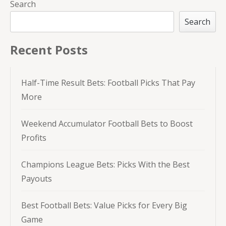
Search
Search
Recent Posts
Half-Time Result Bets: Football Picks That Pay
More
Weekend Accumulator Football Bets to Boost
Profits
Champions League Bets: Picks With the Best
Payouts
Best Football Bets: Value Picks for Every Big
Game