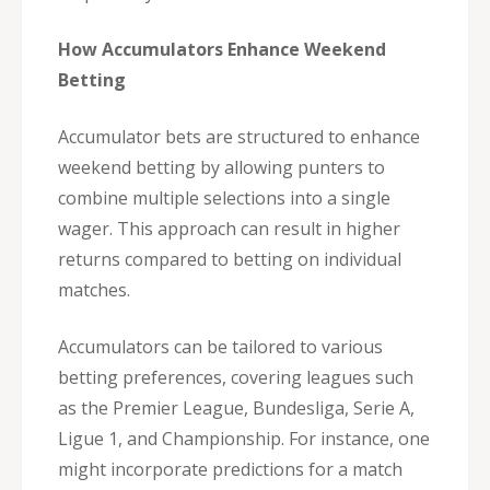
How Accumulators Enhance Weekend
Betting
Accumulator bets are structured to enhance
weekend betting by allowing punters to
combine multiple selections into a single
wager. This approach can result in higher
returns compared to betting on individual
matches.
Accumulators can be tailored to various
betting preferences, covering leagues such
as the Premier League, Bundesliga, Serie A,
Ligue 1, and Championship. For instance, one
might incorporate predictions for a match