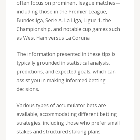
often focus on prominent league matches—
including those in the Premier League,
Bundesliga, Serie A, La Liga, Ligue 1, the
Championship, and notable cup games such
as West Ham versus La Coruna.
The information presented in these tips is
typically grounded in statistical analysis,
predictions, and expected goals, which can
assist you in making informed betting
decisions.
Various types of accumulator bets are
available, accommodating different betting
strategies, including those who prefer small
stakes and structured staking plans.