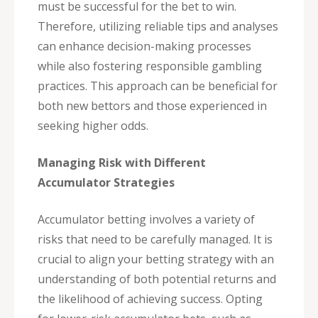
must be successful for the bet to win.
Therefore, utilizing reliable tips and analyses
can enhance decision-making processes
while also fostering responsible gambling
practices. This approach can be beneficial for
both new bettors and those experienced in
seeking higher odds.
Managing Risk with Different
Accumulator Strategies
Accumulator betting involves a variety of
risks that need to be carefully managed. It is
crucial to align your betting strategy with an
understanding of both potential returns and
the likelihood of achieving success. Opting