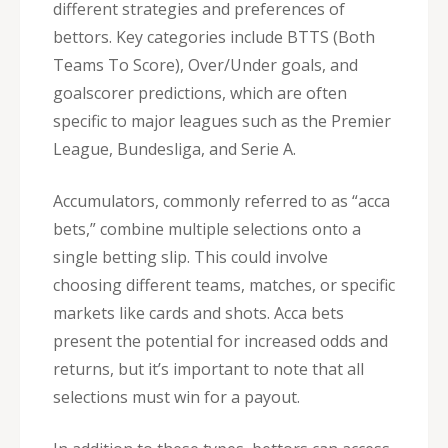
different strategies and preferences of
bettors. Key categories include BTTS (Both
Teams To Score), Over/Under goals, and
goalscorer predictions, which are often
specific to major leagues such as the Premier
League, Bundesliga, and Serie A.
Accumulators, commonly referred to as “acca
bets,” combine multiple selections onto a
single betting slip. This could involve
choosing different teams, matches, or specific
markets like cards and shots. Acca bets
present the potential for increased odds and
returns, but it’s important to note that all
selections must win for a payout.