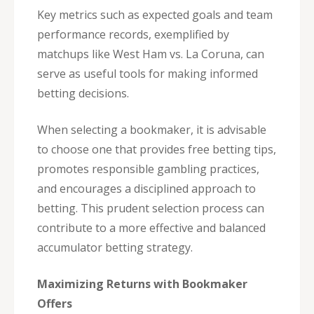
Key metrics such as expected goals and team
performance records, exemplified by
matchups like West Ham vs. La Coruna, can
serve as useful tools for making informed
betting decisions.
When selecting a bookmaker, it is advisable
to choose one that provides free betting tips,
promotes responsible gambling practices,
and encourages a disciplined approach to
betting. This prudent selection process can
contribute to a more effective and balanced
accumulator betting strategy.
Maximizing Returns with Bookmaker
Offers