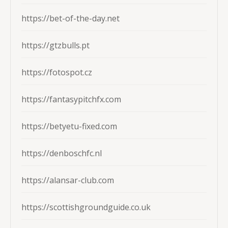
https://bet-of-the-day.net
https://gtzbulls.pt
https://fotospot.cz
https://fantasypitchfx.com
https://betyetu-fixed.com
https://denboschfc.nl
https://alansar-club.com
https://scottishgroundguide.co.uk