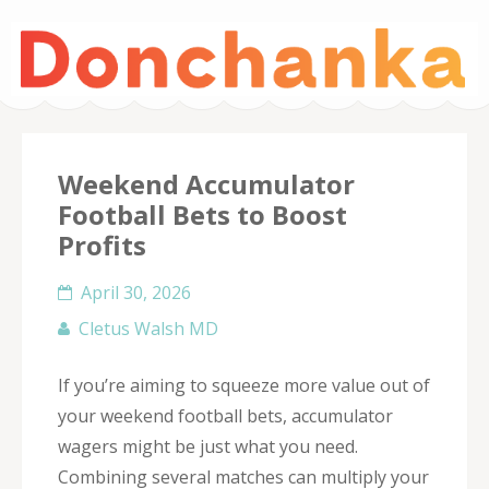
Donchanka.com –
Weekend Accumulator
Football Bets
Football Bets to Boost
Profits
April 30, 2026
Cletus Walsh MD
If you’re aiming to squeeze more value out of
your weekend football bets, accumulator
wagers might be just what you need.
Combining several matches can multiply your