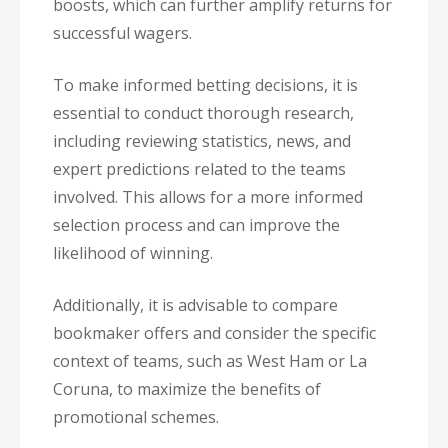
boosts, which can further amplify returns for
successful wagers.
To make informed betting decisions, it is
essential to conduct thorough research,
including reviewing statistics, news, and
expert predictions related to the teams
involved. This allows for a more informed
selection process and can improve the
likelihood of winning.
Additionally, it is advisable to compare
bookmaker offers and consider the specific
context of teams, such as West Ham or La
Coruna, to maximize the benefits of
promotional schemes.