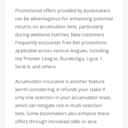
Promotional offers provided by bookmakers
can be advantageous for enhancing potential
returns on accumulator bets, particularly
during weekend matches. New customers
frequently encounter Free Bet promotions
applicable across various leagues, including
the Premier League, Bundesliga, Ligue 1,
Serie A, and others.
Accumulator insurance is another feature
worth considering; it refunds your stake if
only one selection in your accumulator loses,
which can mitigate risk in multi-selection
bets. Some bookmakers also enhance these
offers through increased odds or acca