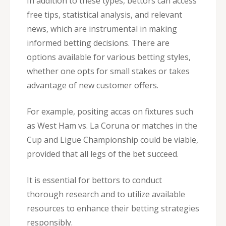
In addition to these types, bettors can access
free tips, statistical analysis, and relevant
news, which are instrumental in making
informed betting decisions. There are
options available for various betting styles,
whether one opts for small stakes or takes
advantage of new customer offers.
For example, positing accas on fixtures such
as West Ham vs. La Coruna or matches in the
Cup and Ligue Championship could be viable,
provided that all legs of the bet succeed.
It is essential for bettors to conduct
thorough research and to utilize available
resources to enhance their betting strategies
responsibly.