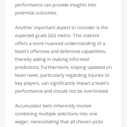
performance can provide insights into
potential outcomes.
Another important aspect to consider is the
expected goals (xG) metric. This statistic
offers a more nuanced understanding of a
team’s offensive and defensive capabilities,
thereby aiding in making informed
predictions. Furthermore, staying updated on
team news, particularly regarding injuries to
key players, can significantly impact a team’s
performance and should not be overlooked.
Accumulator bets inherently involve
combining multiple selections into one
wager, necessitating that all chosen picks