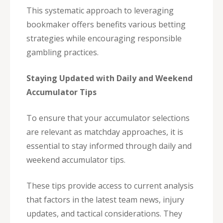
This systematic approach to leveraging
bookmaker offers benefits various betting
strategies while encouraging responsible
gambling practices.
Staying Updated with Daily and Weekend
Accumulator Tips
To ensure that your accumulator selections
are relevant as matchday approaches, it is
essential to stay informed through daily and
weekend accumulator tips.
These tips provide access to current analysis
that factors in the latest team news, injury
updates, and tactical considerations. They