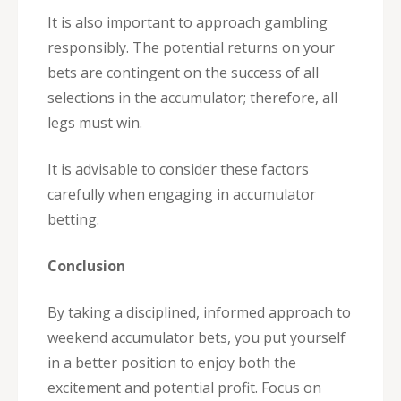
It is also important to approach gambling
responsibly. The potential returns on your
bets are contingent on the success of all
selections in the accumulator; therefore, all
legs must win.
It is advisable to consider these factors
carefully when engaging in accumulator
betting.
Conclusion
By taking a disciplined, informed approach to
weekend accumulator bets, you put yourself
in a better position to enjoy both the
excitement and potential profit. Focus on