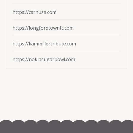
https://csrnusa.com
https://longfordtownfc.com
https://liammillertribute.com
https://nokiasugarbowl.com