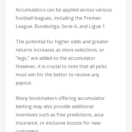
Accumulators can be applied across various
football leagues, including the Premier
League, Bundesliga, Serie A, and Ligue 1.
The potential for higher odds and greater
returns increases as more selections, or
“legs,” are added to the accumulator.
However, it is crucial to note that all picks
must win for the bettor to receive any
payout.
Many bookmakers offering accumulator
betting may also provide additional
incentives such as free predictions, acca
insurance, or exclusive boosts for new
customers.