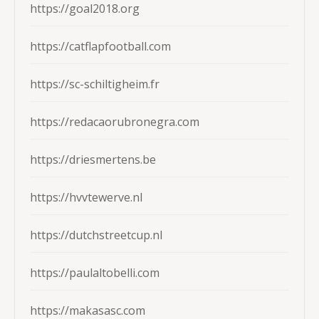
https://goal2018.org
https://catflapfootball.com
https://sc-schiltigheim.fr
https://redacaorubronegra.com
https://driesmertens.be
https://hvvtewerve.nl
https://dutchstreetcup.nl
https://paulaltobelli.com
https://makasasc.com