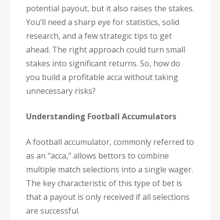
potential payout, but it also raises the stakes.
You’ll need a sharp eye for statistics, solid
research, and a few strategic tips to get
ahead. The right approach could turn small
stakes into significant returns. So, how do
you build a profitable acca without taking
unnecessary risks?
Understanding Football Accumulators
A football accumulator, commonly referred to
as an “acca,” allows bettors to combine
multiple match selections into a single wager.
The key characteristic of this type of bet is
that a payout is only received if all selections
are successful.