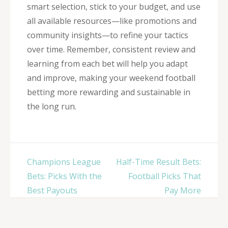
smart selection, stick to your budget, and use
all available resources—like promotions and
community insights—to refine your tactics
over time. Remember, consistent review and
learning from each bet will help you adapt
and improve, making your weekend football
betting more rewarding and sustainable in
the long run.
Post
Champions League
Half-Time Result Bets:
navigation
Bets: Picks With the
Football Picks That
Best Payouts
Pay More