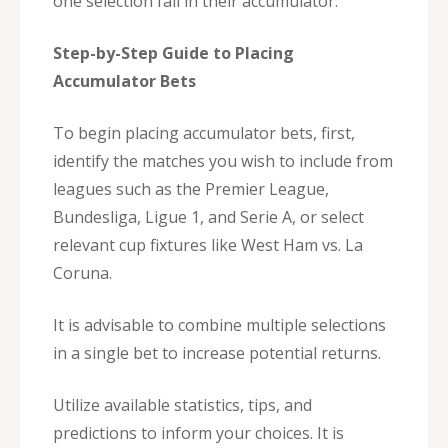
one selection fail in their accumulator.
Step-by-Step Guide to Placing
Accumulator Bets
To begin placing accumulator bets, first,
identify the matches you wish to include from
leagues such as the Premier League,
Bundesliga, Ligue 1, and Serie A, or select
relevant cup fixtures like West Ham vs. La
Coruna.
It is advisable to combine multiple selections
in a single bet to increase potential returns.
Utilize available statistics, tips, and
predictions to inform your choices. It is