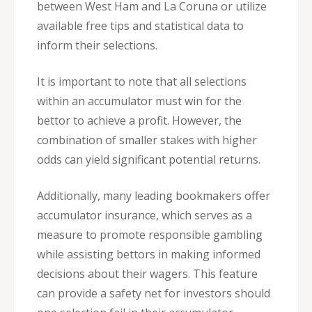
between West Ham and La Coruna or utilize
available free tips and statistical data to
inform their selections.
It is important to note that all selections
within an accumulator must win for the
bettor to achieve a profit. However, the
combination of smaller stakes with higher
odds can yield significant potential returns.
Additionally, many leading bookmakers offer
accumulator insurance, which serves as a
measure to promote responsible gambling
while assisting bettors in making informed
decisions about their wagers. This feature
can provide a safety net for investors should