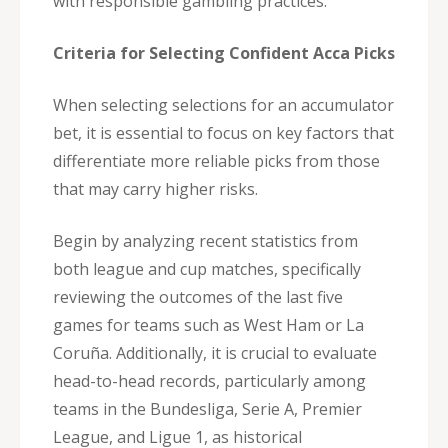
with responsible gambling practices.
Criteria for Selecting Confident Acca Picks
When selecting selections for an accumulator
bet, it is essential to focus on key factors that
differentiate more reliable picks from those
that may carry higher risks.
Begin by analyzing recent statistics from
both league and cup matches, specifically
reviewing the outcomes of the last five
games for teams such as West Ham or La
Coruña. Additionally, it is crucial to evaluate
head-to-head records, particularly among
teams in the Bundesliga, Serie A, Premier
League, and Ligue 1, as historical