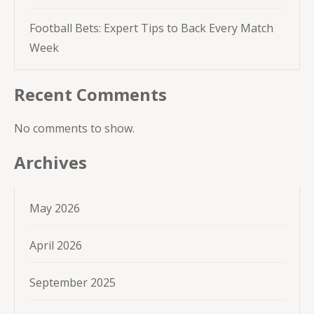
Football Bets: Expert Tips to Back Every Match
Week
Recent Comments
No comments to show.
Archives
May 2026
April 2026
September 2025