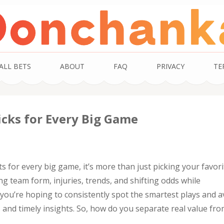
 Football Bets
ALL BETS
ABOUT
FAQ
PRIVACY
TE
Picks for Every Big Game
s for every big game, it’s more than just picking your favori
g team form, injuries, trends, and shifting odds while
 you’re hoping to consistently spot the smartest plays and a
es and timely insights. So, how do you separate real value fr