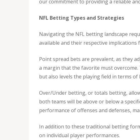
our commitment to providing a reliable an
NFL Betting Types and Strategies
Navigating the NFL betting landscape requi
available and their respective implications
Point spread bets are prevalent, as they a
a margin that the favorite must overcome
but also levels the playing field in terms of 
Over/Under betting, or totals betting, all
both teams will be above or below a specif
performance of offenses and defenses, makin
In addition to these traditional betting form
on individual player performances.