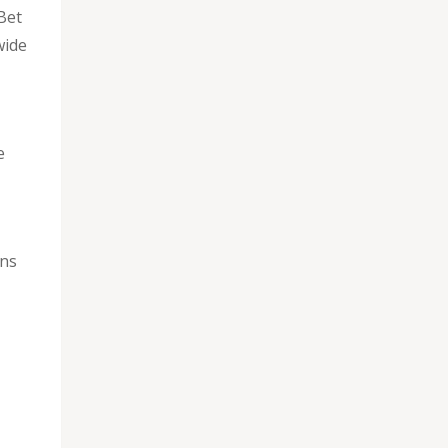
Bet
wide
e
ons