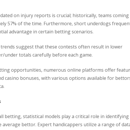
ed on injury reports is crucial; historically, teams coming 
tely 57% of the time. Furthermore, short underdogs frequen
ntial advantage in certain betting scenarios.
rends suggest that these contests often result in lower
er/under totals carefully before each game.
etting opportunities, numerous online platforms offer featu
d casino bonuses, with various options available for bettor
a.
s
 betting, statistical models play a critical role in identifying
 average bettor. Expert handicappers utilize a range of dat