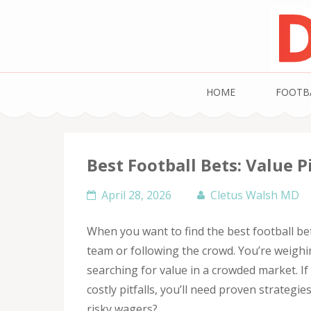
Donchanka.com –
HOME
FOOTB
Best Football Bets: Value 
April 28, 2026
Cletus Walsh MD
When you want to find the best football bet
team or following the crowd. You’re weighin
searching for value in a crowded market. If
costly pitfalls, you’ll need proven strategi
risky wagers?