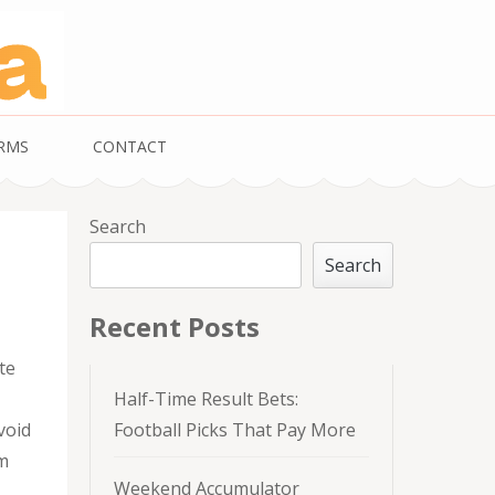
RMS
CONTACT
Search
Search
Recent Posts
te
Half-Time Result Bets:
Football Picks That Pay More
void
om
Weekend Accumulator