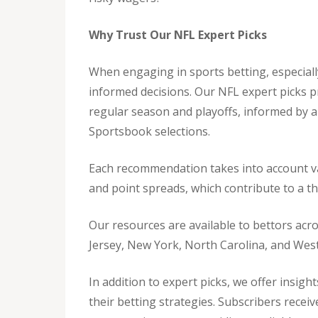
Why Trust Our NFL Expert Picks
When engaging in sports betting, especiall
informed decisions. Our NFL expert picks 
regular season and playoffs, informed by 
Sportsbook selections.
Each recommendation takes into account var
and point spreads, which contribute to a t
Our resources are available to bettors acr
Jersey, New York, North Carolina, and West
In addition to expert picks, we offer insig
their betting strategies. Subscribers receiv