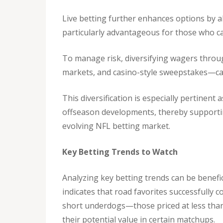
Live betting further enhances options by a
particularly advantageous for those who ca
To manage risk, diversifying wagers throu
markets, and casino-style sweepstakes—can
This diversification is especially pertinent 
offseason developments, thereby supporti
evolving NFL betting market.
Key Betting Trends to Watch
Analyzing key betting trends can be benefic
indicates that road favorites successfully
short underdogs—those priced at less than
their potential value in certain matchups.