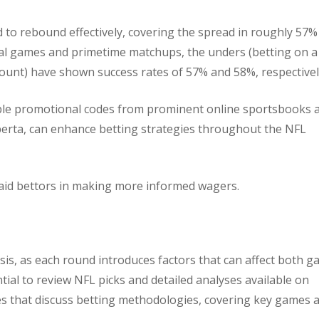
to rebound effectively, covering the spread in roughly 57%
nal games and primetime matchups, the unders (betting on a
mount) have shown success rates of 57% and 58%, respectivel
lable promotional codes from prominent online sportsbooks 
berta, can enhance betting strategies throughout the NFL
 aid bettors in making more informed wagers.
sis, as each round introduces factors that can affect both 
ntial to review NFL picks and detailed analyses available on
es that discuss betting methodologies, covering key games 