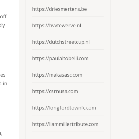
https://driesmertens.be
off
tly
https://hvvtewerve.nl
https://dutchstreetcup.nl
https://paulaltobelli.com
https://makasasc.com
res
s in
https://csrnusa.com
https://longfordtownfc.com
https://liammillertribute.com
a,