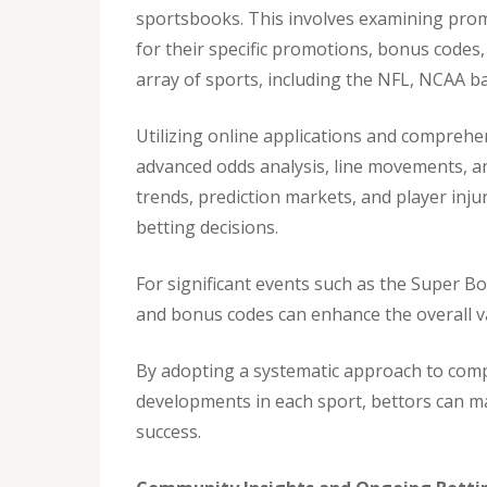
sportsbooks. This involves examining pro
for their specific promotions, bonus codes,
array of sports, including the NFL, NCAA 
Utilizing online applications and comprehe
advanced odds analysis, line movements, and 
trends, prediction markets, and player inju
betting decisions.
For significant events such as the Super 
and bonus codes can enhance the overall va
By adopting a systematic approach to com
developments in each sport, bettors can m
success.