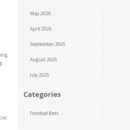
May 2026
April 2026
September 2025
hing
August 2025
ng
July 2025
Categories
d
Football Bets
ocus