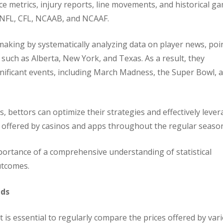
ce metrics, injury reports, line movements, and historical g
e NFL, CFL, NCAAB, and NCAAF.
making by systematically analyzing data on player news, poi
 such as Alberta, New York, and Texas. As a result, they
gnificant events, including March Madness, the Super Bowl, 
 bettors can optimize their strategies and effectively leve
 offered by casinos and apps throughout the regular seaso
portance of a comprehensive understanding of statistical
utcomes.
dds
t is essential to regularly compare the prices offered by var