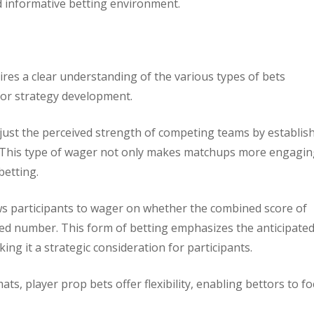
d informative betting environment.
res a clear understanding of the various types of bets
 for strategy development.
djust the perceived strength of competing teams by establis
. This type of wager not only makes matchups more engagi
betting.
ows participants to wager on whether the combined score of
ied number. This form of betting emphasizes the anticipate
g it a strategic consideration for participants.
ats, player prop bets offer flexibility, enabling bettors to f