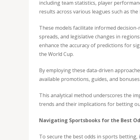
including team statistics, player performan
results across various leagues such as th
These models facilitate informed decision-
spreads, and legislative changes in regions
enhance the accuracy of predictions for si
the World Cup.
By employing these data-driven approaches,
available promotions, guides, and bonuses
This analytical method underscores the im
trends and their implications for betting o
Navigating Sportsbooks for the Best O
To secure the best odds in sports betting, i