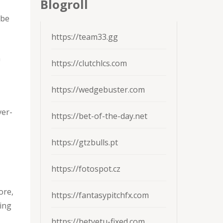
Blogroll
 be
https://team33.gg
n
https://clutchlcs.com
https://wedgebuster.com
ver-
https://bet-of-the-day.net
https://gtzbulls.pt
https://fotospot.cz
ore,
https://fantasypitchfx.com
ing
https://betyetu-fixed.com