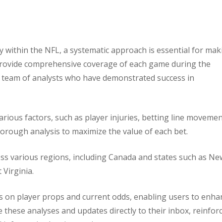
y within the NFL, a systematic approach is essential for mak
provide comprehensive coverage of each game during the
a team of analysts who have demonstrated success in
ious factors, such as player injuries, betting line movemen
horough analysis to maximize the value of each bet.
oss various regions, including Canada and states such as Ne
 Virginia.
hts on player props and current odds, enabling users to enha
e these analyses and updates directly to their inbox, reinfor