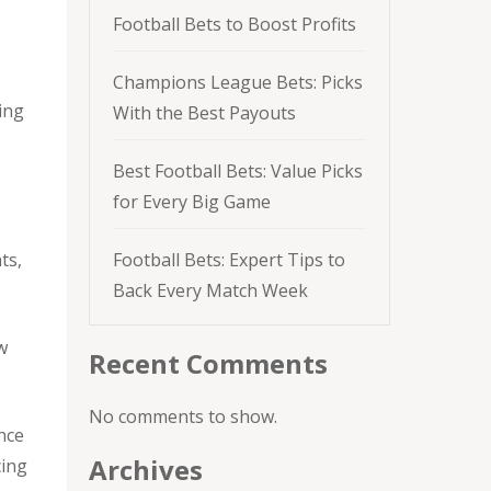
Football Bets to Boost Profits
Champions League Bets: Picks
ing
With the Best Payouts
Best Football Bets: Value Picks
for Every Big Game
Football Bets: Expert Tips to
ts,
Back Every Match Week
w
Recent Comments
No comments to show.
nce
Archives
cing