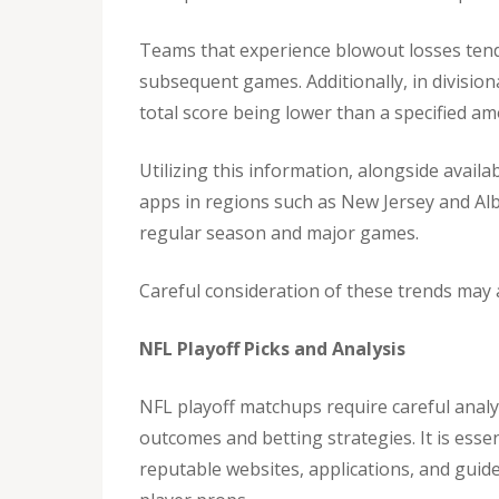
Teams that experience blowout losses tend 
subsequent games. Additionally, in divisio
total score being lower than a specified a
Utilizing this information, alongside avai
apps in regions such as New Jersey and Al
regular season and major games.
Careful consideration of these trends may
NFL Playoff Picks and Analysis
NFL playoff matchups require careful analy
outcomes and betting strategies. It is esse
reputable websites, applications, and guid