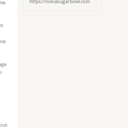
https://nokiasugarbowl.com
ame
nt
and
rage
n.
ious