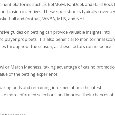
minent platforms such as BetMGM, FanDuel, and Hard Rock 
 and casino incentives. These sportsbooks typically cover a 
basketball and football, WNBA, MLB, and NHL.
nsive guides on betting can provide valuable insights into
player prop bets. It is also beneficial to monitor final scor
ries throughout the season, as these factors can influence
Bowl or March Madness, taking advantage of casino promoti
lue of the betting experience.
paring odds and remaining informed about the latest
ake more informed selections and improve their chances of