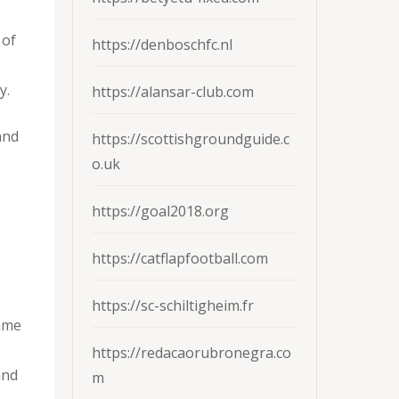
 of
https://denboschfc.nl
y.
https://alansar-club.com
and
https://scottishgroundguide.c
o.uk
https://goal2018.org
https://catflapfootball.com
https://sc-schiltigheim.fr
game
https://redacaorubronegra.co
and
m