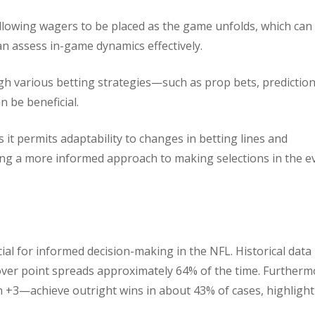
llowing wagers to be placed as the game unfolds, which can
n assess in-game dynamics effectively.
gh various betting strategies—such as prop bets, predictio
 be beneficial.
as it permits adaptability to changes in betting lines and
ng a more informed approach to making selections in the e
ial for informed decision-making in the NFL. Historical data
 cover point spreads approximately 64% of the time. Furtherm
 +3—achieve outright wins in about 43% of cases, highlight