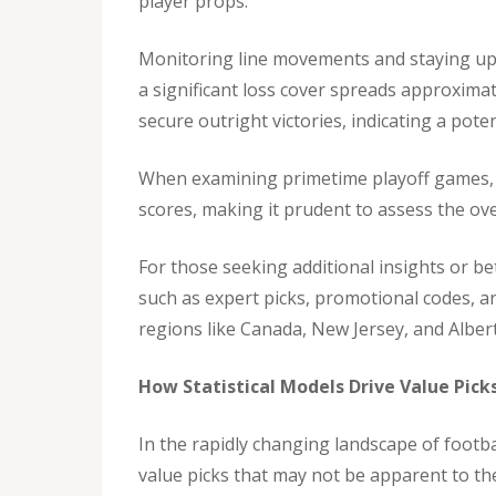
player props.
Monitoring line movements and staying updat
a significant loss cover spreads approxima
secure outright victories, indicating a pote
When examining primetime playoff games, t
scores, making it prudent to assess the ov
For those seeking additional insights or b
such as expert picks, promotional codes, an
regions like Canada, New Jersey, and Albert
How Statistical Models Drive Value Pick
In the rapidly changing landscape of football
value picks that may not be apparent to the