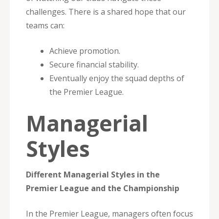
challenges. There is a shared hope that our
teams can:
Achieve promotion.
Secure financial stability.
Eventually enjoy the squad depths of
the Premier League.
Managerial
Styles
Different Managerial Styles in the
Premier League and the Championship
In the Premier League, managers often focus