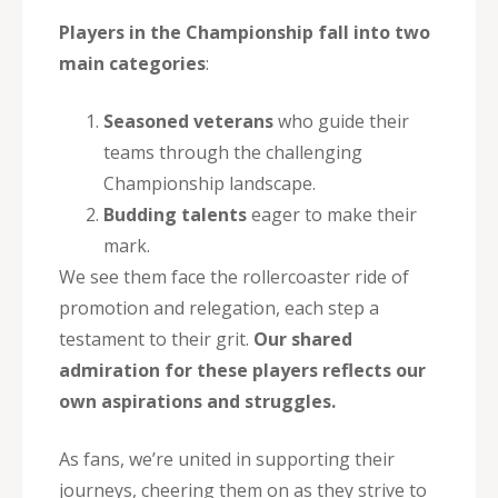
Players in the Championship fall into two
main categories
:
Seasoned veterans
who guide their
teams through the challenging
Championship landscape.
Budding talents
eager to make their
mark.
We see them face the rollercoaster ride of
promotion and relegation, each step a
testament to their grit.
Our shared
admiration for these players reflects our
own aspirations and struggles.
As fans, we’re united in supporting their
journeys, cheering them on as they strive to