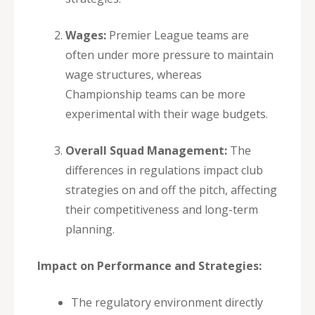
Wages:
Premier League teams are
often under more pressure to maintain
wage structures, whereas
Championship teams can be more
experimental with their wage budgets.
Overall Squad Management:
The
differences in regulations impact club
strategies on and off the pitch, affecting
their competitiveness and long-term
planning.
Impact on Performance and Strategies:
The regulatory environment directly