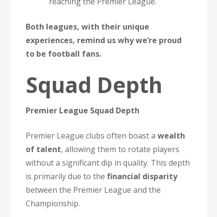
reaching the Premier League.
Both leagues, with their unique
experiences, remind us why we’re proud
to be football fans.
Squad Depth
Premier League Squad Depth
Premier League clubs often boast a
wealth
of talent
, allowing them to rotate players
without a significant dip in quality. This depth
is primarily due to the
financial disparity
between the Premier League and the
Championship.