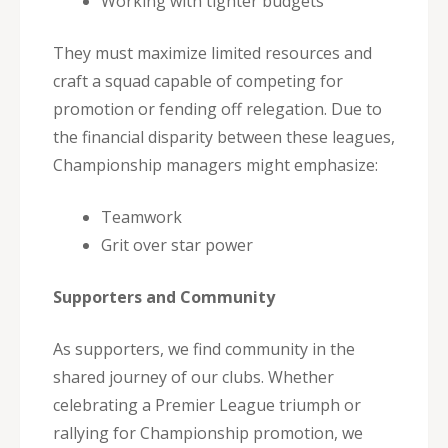
Working with tighter budgets
They must maximize limited resources and
craft a squad capable of competing for
promotion or fending off relegation. Due to
the financial disparity between these leagues,
Championship managers might emphasize:
Teamwork
Grit over star power
Supporters and Community
As supporters, we find community in the
shared journey of our clubs. Whether
celebrating a Premier League triumph or
rallying for Championship promotion, we