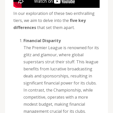
In our exploration of these two enthralling
tiers, we aim to delve into the
five key
differences
that set them apart.
Financial Disparity
The Premier League is renowned for its
glitz and glamour, where global
superstars strut their stuff. This league
benefits from lucrative broadcasting
deals and sponsorships, resulting in
significant financial power for its clubs.
In contrast, the Championship, while
competitive, operates with a more
modest budget, making financial
management crucial for its clubs.