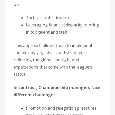
on:
Tactical sophistication
Leveraging financial disparity to bring
in top talent and staff
This approach allows them to implement
complex playing styles and strategies,
reflecting the global spotlight and
expectations that come with the league’s
status.
In contrast, Championship managers face
different challenges:
Promotion and relegation pressures