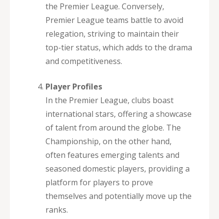
the Premier League. Conversely,
Premier League teams battle to avoid
relegation, striving to maintain their
top-tier status, which adds to the drama
and competitiveness.
Player Profiles
In the Premier League, clubs boast
international stars, offering a showcase
of talent from around the globe. The
Championship, on the other hand,
often features emerging talents and
seasoned domestic players, providing a
platform for players to prove
themselves and potentially move up the
ranks.