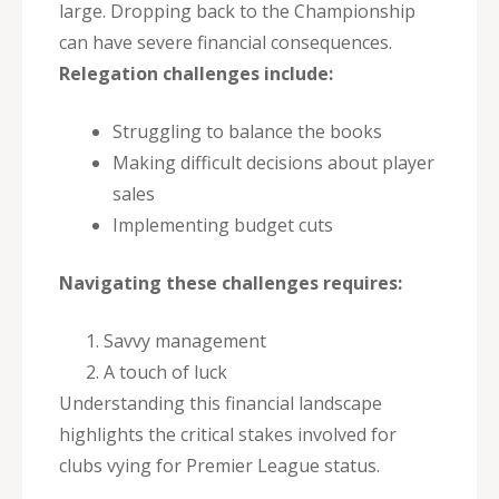
large. Dropping back to the Championship
can have severe financial consequences.
Relegation challenges include:
Struggling to balance the books
Making difficult decisions about player
sales
Implementing budget cuts
Navigating these challenges requires:
Savvy management
A touch of luck
Understanding this financial landscape
highlights the critical stakes involved for
clubs vying for Premier League status.