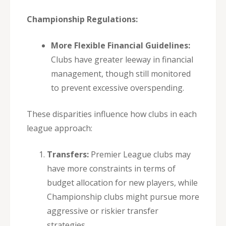
Championship Regulations:
More Flexible Financial Guidelines:
Clubs have greater leeway in financial
management, though still monitored
to prevent excessive overspending.
These disparities influence how clubs in each
league approach:
Transfers:
Premier League clubs may
have more constraints in terms of
budget allocation for new players, while
Championship clubs might pursue more
aggressive or riskier transfer
strategies.