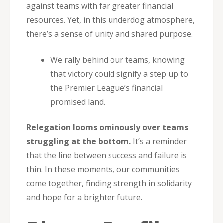
against teams with far greater financial
resources. Yet, in this underdog atmosphere,
there’s a sense of unity and shared purpose.
We rally behind our teams, knowing
that victory could signify a step up to
the Premier League’s financial
promised land.
Relegation looms ominously over teams
struggling at the bottom.
It’s a reminder
that the line between success and failure is
thin. In these moments, our communities
come together, finding strength in solidarity
and hope for a brighter future.