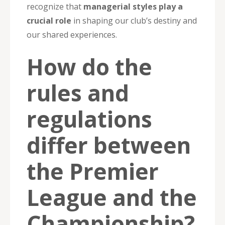
recognize that
managerial styles play a
crucial role
in shaping our club’s destiny and
our shared experiences.
How do the
rules and
regulations
differ between
the Premier
League and the
Championship?