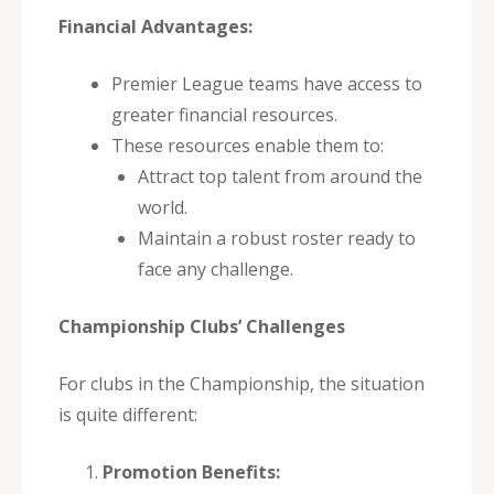
Financial Advantages:
Premier League teams have access to
greater financial resources.
These resources enable them to:
Attract top talent from around the
world.
Maintain a robust roster ready to
face any challenge.
Championship Clubs’ Challenges
For clubs in the Championship, the situation
is quite different:
Promotion Benefits: