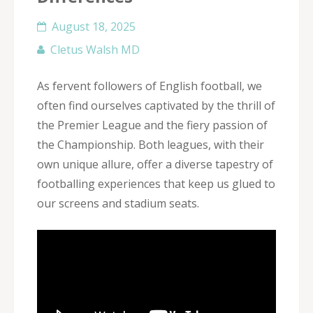
August 18, 2025
Cletus Walsh MD
As fervent followers of English football, we
often find ourselves captivated by the thrill of
the Premier League and the fiery passion of
the Championship. Both leagues, with their
own unique allure, offer a diverse tapestry of
footballing experiences that keep us glued to
our screens and stadium seats.