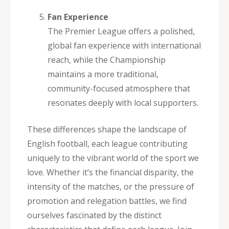
Fan Experience
The Premier League offers a polished,
global fan experience with international
reach, while the Championship
maintains a more traditional,
community-focused atmosphere that
resonates deeply with local supporters.
These differences shape the landscape of
English football, each league contributing
uniquely to the vibrant world of the sport we
love. Whether it’s the financial disparity, the
intensity of the matches, or the pressure of
promotion and relegation battles, we find
ourselves fascinated by the distinct