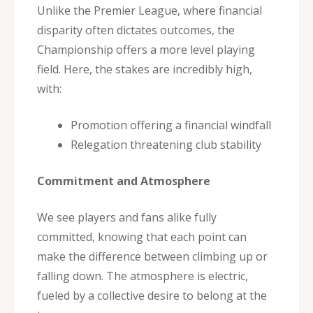
Unlike the Premier League, where financial
disparity often dictates outcomes, the
Championship offers a more level playing
field. Here, the stakes are incredibly high,
with:
Promotion offering a financial windfall
Relegation threatening club stability
Commitment and Atmosphere
We see players and fans alike fully
committed, knowing that each point can
make the difference between climbing up or
falling down. The atmosphere is electric,
fueled by a collective desire to belong at the