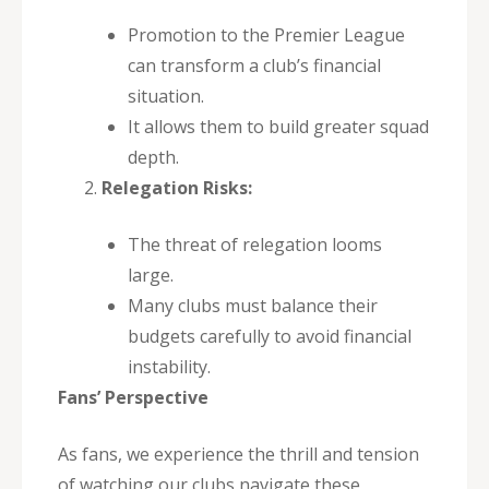
Promotion to the Premier League
can transform a club’s financial
situation.
It allows them to build greater squad
depth.
Relegation Risks:
The threat of relegation looms
large.
Many clubs must balance their
budgets carefully to avoid financial
instability.
Fans’ Perspective
As fans, we experience the thrill and tension
of watching our clubs navigate these