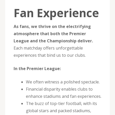
Fan Experience
As fans, we thrive on the electrifying
atmosphere that both the Premier
League and the Championship deliver.
Each matchday offers unforgettable
experiences that bind us to our clubs.
In the Premier League:
We often witness a polished spectacle.
Financial disparity enables clubs to
enhance stadiums and fan experiences.
The buzz of top-tier football, with its
global stars and packed stadiums,