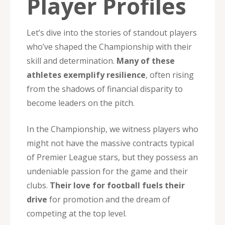
Player Profiles
Let’s dive into the stories of standout players
who’ve shaped the Championship with their
skill and determination.
Many of these
athletes exemplify resilience
, often rising
from the shadows of financial disparity to
become leaders on the pitch.
In the Championship, we witness players who
might not have the massive contracts typical
of Premier League stars, but they possess an
undeniable passion for the game and their
clubs.
Their love for football fuels their
drive
for promotion and the dream of
competing at the top level.