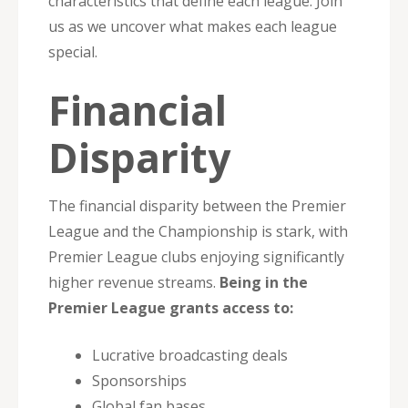
characteristics that define each league. Join
us as we uncover what makes each league
special.
Financial
Disparity
The financial disparity between the Premier
League and the Championship is stark, with
Premier League clubs enjoying significantly
higher revenue streams.
Being in the
Premier League grants access to:
Lucrative broadcasting deals
Sponsorships
Global fan bases