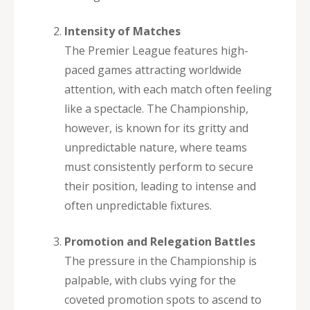
Intensity of Matches
The Premier League features high-
paced games attracting worldwide
attention, with each match often feeling
like a spectacle. The Championship,
however, is known for its gritty and
unpredictable nature, where teams
must consistently perform to secure
their position, leading to intense and
often unpredictable fixtures.
Promotion and Relegation Battles
The pressure in the Championship is
palpable, with clubs vying for the
coveted promotion spots to ascend to