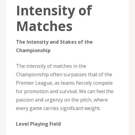
Intensity of
Matches
The Intensity and Stakes of the
Championship
The intensity of matches in the
Championship often surpasses that of the
Premier League, as teams fiercely compete
for promotion and survival. We can feel the
passion and urgency on the pitch, where
every game carries significant weight.
Level Playing Field