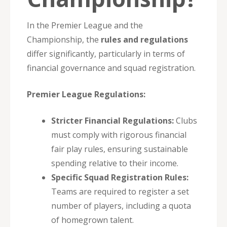
In the Premier League and the
Championship, the
rules and regulations
differ significantly, particularly in terms of
financial governance and squad registration.
Premier League Regulations:
Stricter Financial Regulations:
Clubs
must comply with rigorous financial
fair play rules, ensuring sustainable
spending relative to their income.
Specific Squad Registration Rules:
Teams are required to register a set
number of players, including a quota
of homegrown talent.