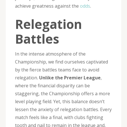
achieve greatness against the
odds
.
Relegation
Battles
In the intense atmosphere of the
Championship, we find ourselves captivated
by the fierce battles teams face to avoid
relegation.
Unlike the Premier League
,
where the financial disparity can be
staggering, the Championship offers a more
level playing field. Yet, this balance doesn’t
lessen the anxiety of relegation battles. Every
match feels like a final, with clubs fighting
tooth and nail to remain in the league and,