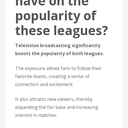
have on the
popularity of
these leagues?
Television broadcasting significantly
boosts the popularity of both leagues.
The exposure allows fans to follow their
favorite teams, creating a sense of
connection and excitement.
It also attracts new viewers, thereby
expanding the fan base and increasing
interest in matches.