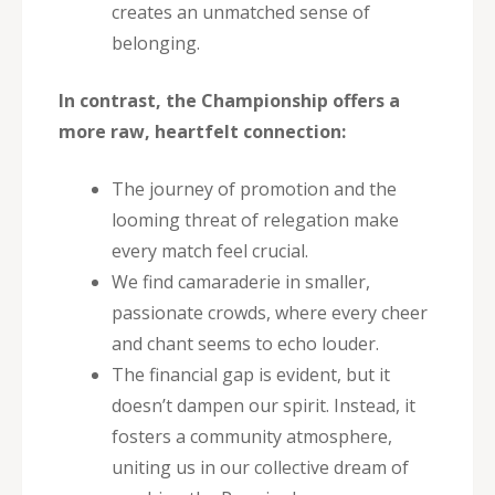
creates an unmatched sense of
belonging.
In contrast, the Championship offers a
more raw, heartfelt connection:
The journey of promotion and the
looming threat of relegation make
every match feel crucial.
We find camaraderie in smaller,
passionate crowds, where every cheer
and chant seems to echo louder.
The financial gap is evident, but it
doesn’t dampen our spirit. Instead, it
fosters a community atmosphere,
uniting us in our collective dream of