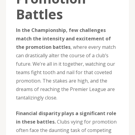
Battles
In the Championship, few challenges
match the intensity and excitement of
the promotion battles
, where every match
can drastically alter the course of a club’s
future. We’re all in it together, watching our
teams fight tooth and nail for that coveted
promotion. The stakes are high, and the
dreams of reaching the Premier League are
tantalizingly close.
Financial disparity plays a significant role
in these battles.
Clubs vying for promotion
often face the daunting task of competing