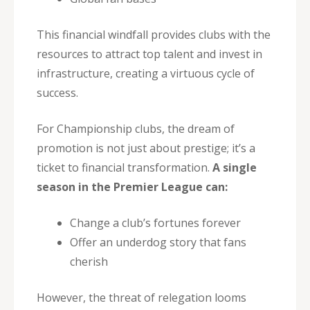
This financial windfall provides clubs with the
resources to attract top talent and invest in
infrastructure, creating a virtuous cycle of
success.
For Championship clubs, the dream of
promotion is not just about prestige; it’s a
ticket to financial transformation.
A single
season in the Premier League can:
Change a club’s fortunes forever
Offer an underdog story that fans
cherish
However, the threat of relegation looms