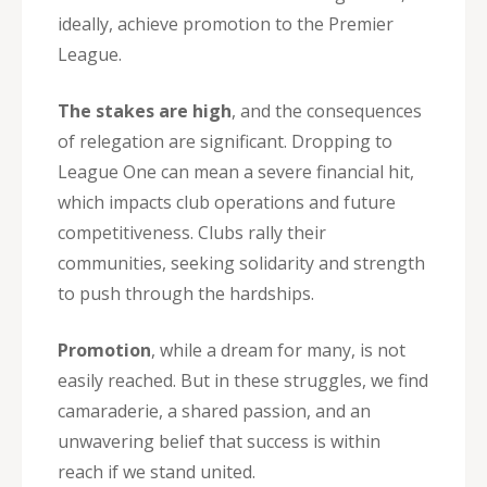
ideally, achieve promotion to the Premier
League.
The stakes are high
, and the consequences
of relegation are significant. Dropping to
League One can mean a severe financial hit,
which impacts club operations and future
competitiveness. Clubs rally their
communities, seeking solidarity and strength
to push through the hardships.
Promotion
, while a dream for many, is not
easily reached. But in these struggles, we find
camaraderie, a shared passion, and an
unwavering belief that success is within
reach if we stand united.