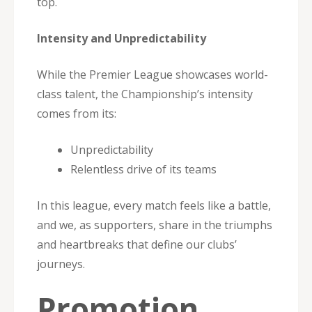
top.
Intensity and Unpredictability
While the Premier League showcases world-
class talent, the Championship’s intensity
comes from its:
Unpredictability
Relentless drive of its teams
In this league, every match feels like a battle,
and we, as supporters, share in the triumphs
and heartbreaks that define our clubs’
journeys.
Promotion