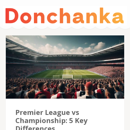
Donchanka.com –
Football Bets
Premier League vs
Championship: 5 Key
Differences