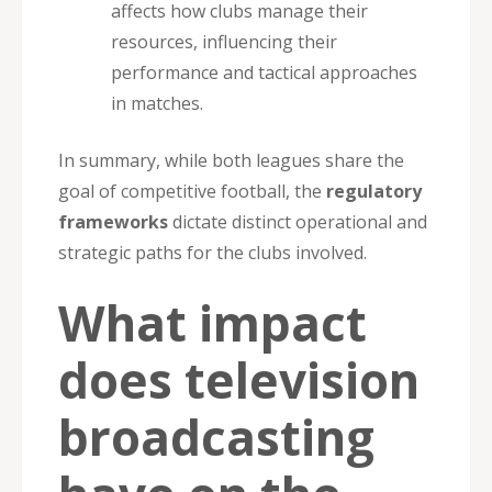
affects how clubs manage their
resources, influencing their
performance and tactical approaches
in matches.
In summary, while both leagues share the
goal of competitive football, the
regulatory
frameworks
dictate distinct operational and
strategic paths for the clubs involved.
What impact
does television
broadcasting