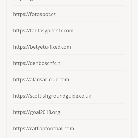
https://fotospot.cz
https://fantasypitchfx.com
https://betyetu-fixed.com
https://denboschfc.nl
https://alansar-club.com
https://scottishgroundguide.co.uk
https://goal2018.org
https://catflapfootball.com