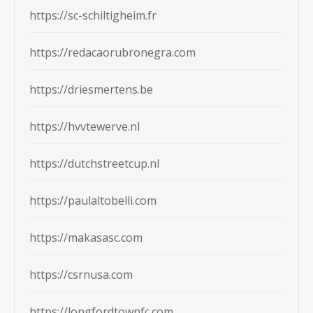
https://sc-schiltigheim.fr
https://redacaorubronegra.com
https://driesmertens.be
https://hvvtewerve.nl
https://dutchstreetcup.nl
https://paulaltobelli.com
https://makasasc.com
https://csrnusa.com
https://longfordtownfc.com