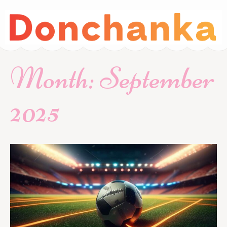
Donchanka.com –
Month:
September
Football Bets
2025