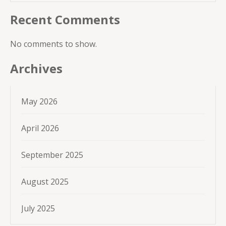
Recent Comments
No comments to show.
Archives
May 2026
April 2026
September 2025
August 2025
July 2025