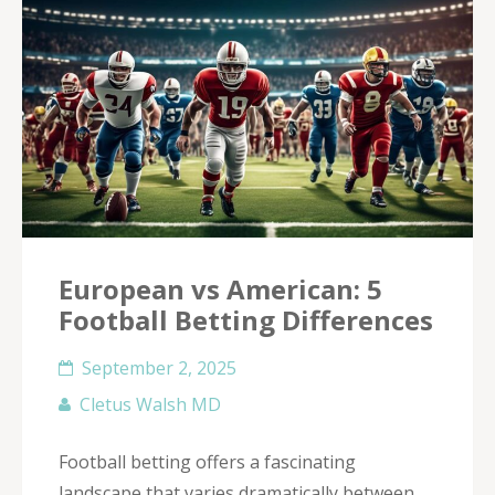
European vs American: 5
Football Betting Differences
September 2, 2025
Cletus Walsh MD
Football betting offers a fascinating
landscape that varies dramatically between