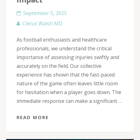
September 5, 2025
Cletus Walsh MD
As football enthusiasts and healthcare
professionals, we understand the critical
importance of assessing injuries swiftly and
accurately on the field. Our collective
experience has shown that the fast-paced
nature of the game often leaves little room
for hesitation when a player goes down. The
immediate response can make a significant …
READ MORE