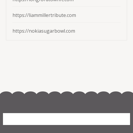
https://liammillertribute.com
https://nokiasugarbowl.com