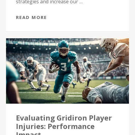
strategies and increase our …
READ MORE
Evaluating Gridiron Player
Injuries: Performance
Impact