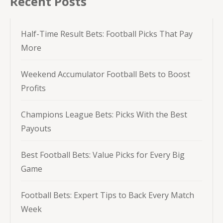
Recent Posts
Half-Time Result Bets: Football Picks That Pay
More
Weekend Accumulator Football Bets to Boost
Profits
Champions League Bets: Picks With the Best
Payouts
Best Football Bets: Value Picks for Every Big
Game
Football Bets: Expert Tips to Back Every Match
Week