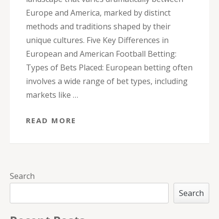
Europe and America, marked by distinct
methods and traditions shaped by their
unique cultures. Five Key Differences in
European and American Football Betting:
Types of Bets Placed: European betting often
involves a wide range of bet types, including
markets like …
READ MORE
Search
Search