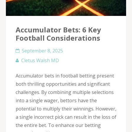
Accumulator Bets: 6 Key
Football Considerations
September 8, 2025
Cletus Walsh MD
Accumulator bets in football betting present
both thrilling opportunities and significant
challenges. By combining multiple selections
into a single wager, bettors have the
potential to multiply their winnings. However,
a single incorrect pick can result in the loss of
the entire bet. To enhance our betting