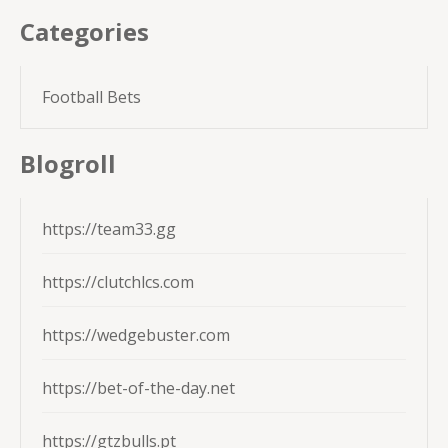
Categories
Football Bets
Blogroll
https://team33.gg
https://clutchlcs.com
https://wedgebuster.com
https://bet-of-the-day.net
https://gtzbulls.pt