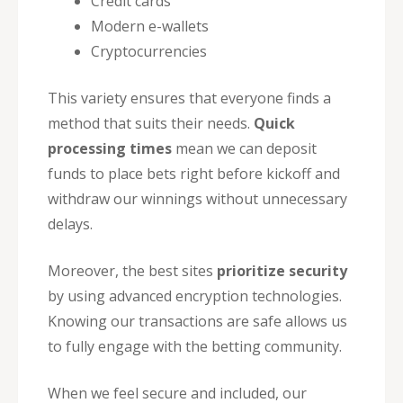
Credit cards
Modern e-wallets
Cryptocurrencies
This variety ensures that everyone finds a
method that suits their needs.
Quick
processing times
mean we can deposit
funds to place bets right before kickoff and
withdraw our winnings without unnecessary
delays.
Moreover, the best sites
prioritize security
by using advanced encryption technologies.
Knowing our transactions are safe allows us
to fully engage with the betting community.
When we feel secure and included, our