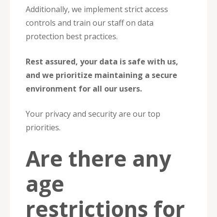
Additionally, we implement strict access
controls and train our staff on data
protection best practices.
Rest assured, your data is safe with us,
and we prioritize maintaining a secure
environment for all our users.
Your privacy and security are our top
priorities.
Are there any
age
restrictions for