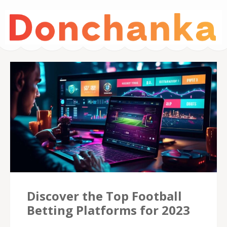
Donchanka.com –
Football Bets
Discover the Top Football
Betting Platforms for 2023