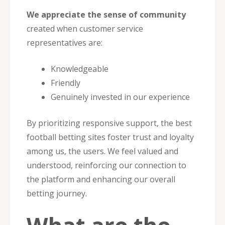
We appreciate the sense of community
created when customer service
representatives are:
Knowledgeable
Friendly
Genuinely invested in our experience
By prioritizing responsive support, the best
football betting sites foster trust and loyalty
among us, the users. We feel valued and
understood, reinforcing our connection to
the platform and enhancing our overall
betting journey.