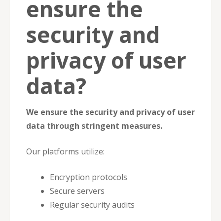
ensure the
security and
privacy of user
data?
We ensure the security and privacy of user
data through stringent measures.
Our platforms utilize:
Encryption protocols
Secure servers
Regular security audits