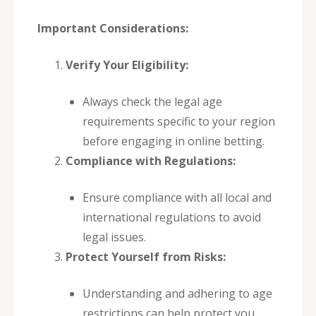
Important Considerations:
Verify Your Eligibility:
Always check the legal age
requirements specific to your region
before engaging in online betting.
Compliance with Regulations:
Ensure compliance with all local and
international regulations to avoid
legal issues.
Protect Yourself from Risks:
Understanding and adhering to age
restrictions can help protect you