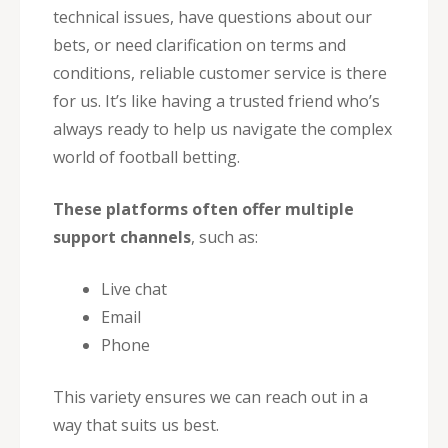
technical issues, have questions about our
bets, or need clarification on terms and
conditions, reliable customer service is there
for us. It’s like having a trusted friend who’s
always ready to help us navigate the complex
world of football betting.
These platforms often offer multiple
support channels
, such as:
Live chat
Email
Phone
This variety ensures we can reach out in a
way that suits us best.