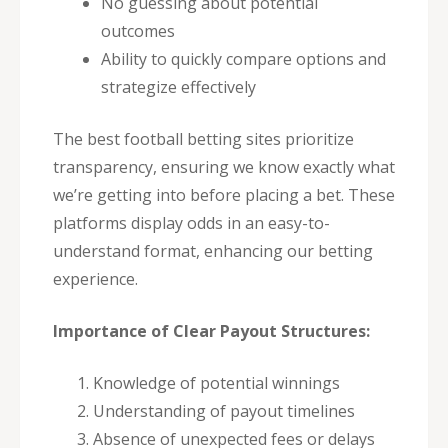
No guessing about potential
outcomes
Ability to quickly compare options and
strategize effectively
The best football betting sites prioritize
transparency, ensuring we know exactly what
we’re getting into before placing a bet. These
platforms display odds in an easy-to-
understand format, enhancing our betting
experience.
Importance of Clear Payout Structures:
Knowledge of potential winnings
Understanding of payout timelines
Absence of unexpected fees or delays