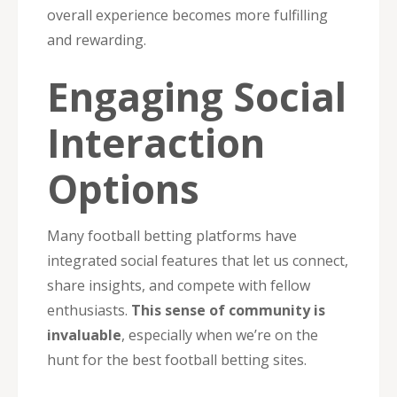
overall experience becomes more fulfilling
and rewarding.
Engaging Social
Interaction
Options
Many football betting platforms have
integrated social features that let us connect,
share insights, and compete with fellow
enthusiasts.
This sense of community is
invaluable
, especially when we’re on the
hunt for the best football betting sites.