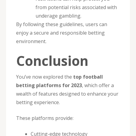
from potential risks associated with
underage gambling.
By following these guidelines, users can
enjoy a secure and responsible betting
environment.
Conclusion
You’ve now explored the
top football
betting platforms for 2023
, which offer a
wealth of features designed to enhance your
betting experience.
These platforms provide:
Cutting-edge technology