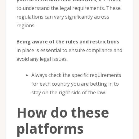
to understand the legal requirements. These
regulations can vary significantly across
regions.
Being aware of the rules and restrictions
in place is essential to ensure compliance and
avoid any legal issues.
Always check the specific requirements
for each country you are betting in to
stay on the right side of the law.
How do these
platforms