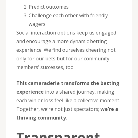
Predict outcomes
Challenge each other with friendly
wagers
Social interaction options keep us engaged
and encourage a more dynamic betting
experience. We find ourselves cheering not
only for our bets but for our community
members’ successes, too.
This camaraderie transforms the betting
experience
into a shared journey, making
each win or loss feel like a collective moment.
Together, we’re not just spectators;
we’re a
thriving community
.
Transparent