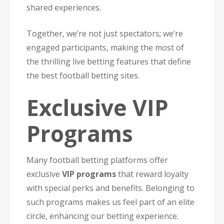
shared experiences.
Together, we’re not just spectators; we’re
engaged participants, making the most of
the thrilling live betting features that define
the best football betting sites.
Exclusive VIP
Programs
Many football betting platforms offer
exclusive
VIP programs
that reward loyalty
with special perks and benefits. Belonging to
such programs makes us feel part of an elite
circle, enhancing our betting experience.