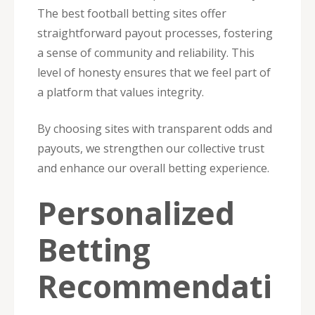
The best football betting sites offer
straightforward payout processes, fostering
a sense of community and reliability. This
level of honesty ensures that we feel part of
a platform that values integrity.
By choosing sites with transparent odds and
payouts, we strengthen our collective trust
and enhance our overall betting experience.
Personalized
Betting
Recommendati