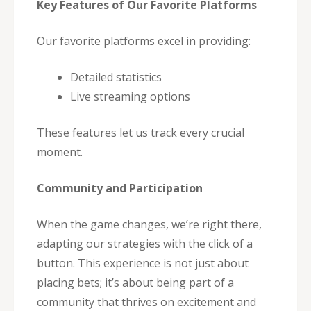
Key Features of Our Favorite Platforms
Our favorite platforms excel in providing:
Detailed statistics
Live streaming options
These features let us track every crucial
moment.
Community and Participation
When the game changes, we’re right there,
adapting our strategies with the click of a
button. This experience is not just about
placing bets; it’s about being part of a
community that thrives on excitement and