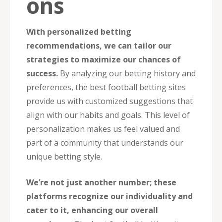
ons
With personalized betting
recommendations, we can tailor our
strategies to maximize our chances of
success.
By analyzing our betting history and
preferences, the best football betting sites
provide us with customized suggestions that
align with our habits and goals. This level of
personalization makes us feel valued and
part of a community that understands our
unique betting style.
We’re not just another number; these
platforms recognize our individuality and
cater to it, enhancing our overall