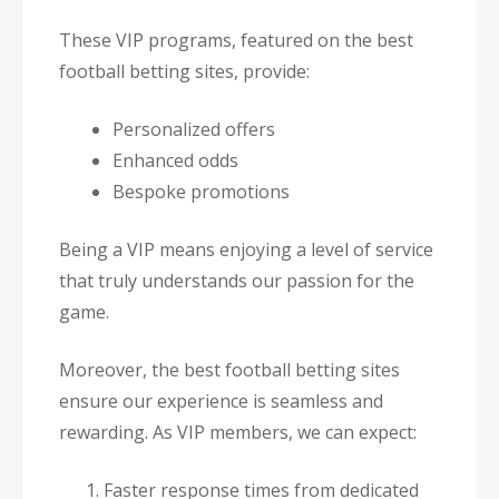
These VIP programs, featured on the best
football betting sites, provide:
Personalized offers
Enhanced odds
Bespoke promotions
Being a VIP means enjoying a level of service
that truly understands our passion for the
game.
Moreover, the best football betting sites
ensure our experience is seamless and
rewarding. As VIP members, we can expect:
Faster response times from dedicated