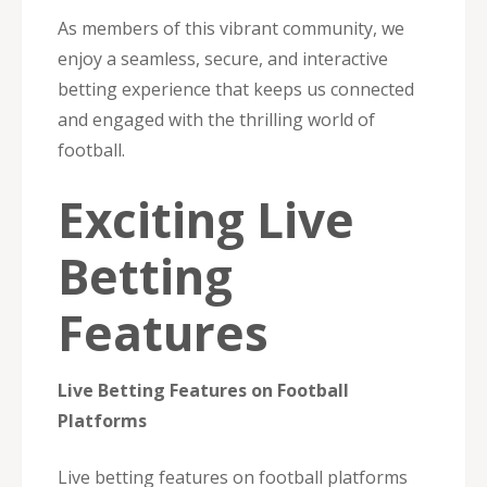
As members of this vibrant community, we
enjoy a seamless, secure, and interactive
betting experience that keeps us connected
and engaged with the thrilling world of
football.
Exciting Live
Betting
Features
Live Betting Features on Football
Platforms
Live betting features on football platforms