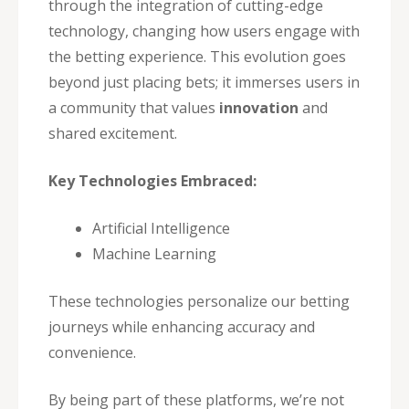
through the integration of cutting-edge
technology, changing how users engage with
the betting experience. This evolution goes
beyond just placing bets; it immerses users in
a community that values
innovation
and
shared excitement.
Key Technologies Embraced:
Artificial Intelligence
Machine Learning
These technologies personalize our betting
journeys while enhancing accuracy and
convenience.
By being part of these platforms, we’re not