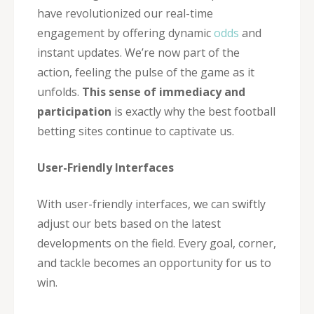
have revolutionized our real-time
engagement by offering dynamic
odds
and
instant updates. We’re now part of the
action, feeling the pulse of the game as it
unfolds.
This sense of immediacy and
participation
is exactly why the best football
betting sites continue to captivate us.
User-Friendly Interfaces
With user-friendly interfaces, we can swiftly
adjust our bets based on the latest
developments on the field. Every goal, corner,
and tackle becomes an opportunity for us to
win.