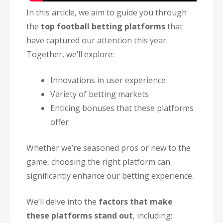
In this article, we aim to guide you through
the
top football betting platforms
that
have captured our attention this year.
Together, we’ll explore:
Innovations in user experience
Variety of betting markets
Enticing bonuses that these platforms
offer
Whether we’re seasoned pros or new to the
game, choosing the right platform can
significantly enhance our betting experience.
We’ll delve into the
factors that make
these platforms stand out
, including: