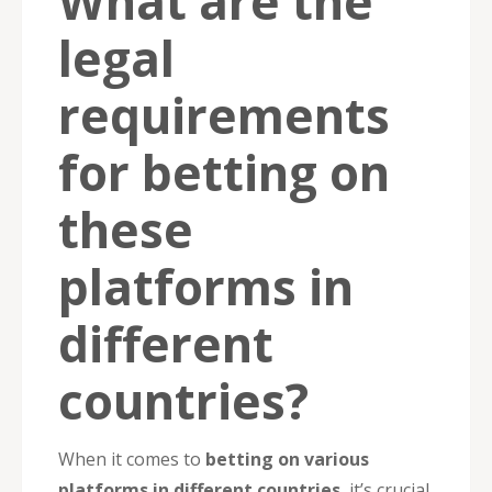
What are the
legal
requirements
for betting on
these
platforms in
different
countries?
When it comes to
betting on various
platforms in different countries
, it’s crucial