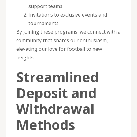
support teams
Invitations to exclusive events and
tournaments
By joining these programs, we connect with a
community that shares our enthusiasm,
elevating our love for football to new
heights.
Streamlined
Deposit and
Withdrawal
Methods