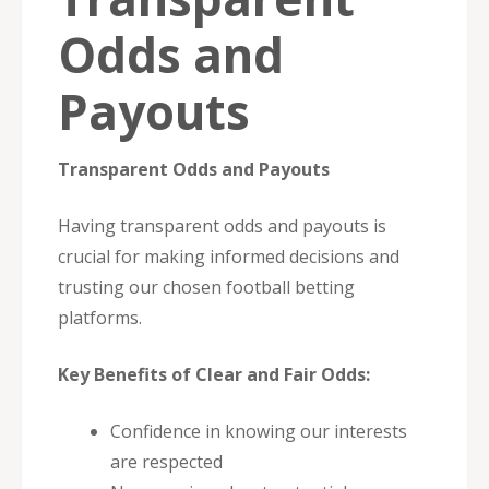
Odds and
Payouts
Transparent Odds and Payouts
Having transparent odds and payouts is
crucial for making informed decisions and
trusting our chosen football betting
platforms.
Key Benefits of Clear and Fair Odds:
Confidence in knowing our interests
are respected