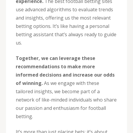
experience.
The best football betting sites
use advanced algorithms to evaluate trends
and insights, offering us the most relevant
betting options. It’s like having a personal
betting assistant that’s always ready to guide
us.
Together, we can leverage these
recommendations to make more
informed decisions and increase our odds
of winning.
As we engage with these
tailored insights, we become part of a
network of like-minded individuals who share
our passion and enthusiasm for football
betting.
It’s more than just placing bets; it’s about