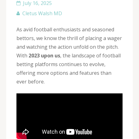
July 16, 2025
Cletus Walsh MD
As avid football enthusiasts and seasoned
bettors, we know the thrill of placing a wager
and watching the action unfold on the pitch.
With
2023 upon us
, the landscape of football
betting platforms continues to evolve,
offering more options and features than
ever before.