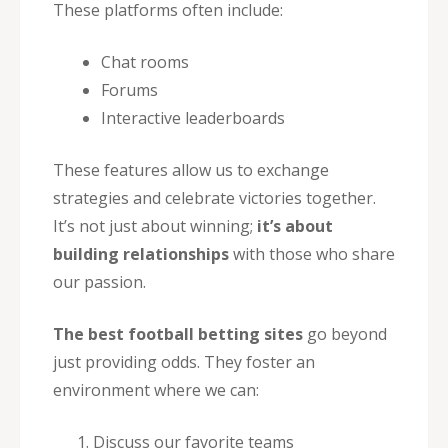
These platforms often include:
Chat rooms
Forums
Interactive leaderboards
These features allow us to exchange
strategies and celebrate victories together.
It’s not just about winning;
it’s about
building relationships
with those who share
our passion.
The best football betting sites
go beyond
just providing odds. They foster an
environment where we can:
Discuss our favorite teams