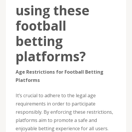
using these
football
betting
platforms?
Age Restrictions for Football Betting
Platforms
It’s crucial to adhere to the legal age
requirements in order to participate
responsibly. By enforcing these restrictions,
platforms aim to promote a safe and
enjoyable betting experience for all users.