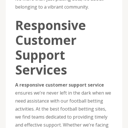
belonging to a vibrant community.
Responsive
Customer
Support
Services
A responsive customer support service
ensures we’re never left in the dark when we
need assistance with our football betting
activities. At the best football betting sites,
we find teams dedicated to providing timely
and effective support. Whether we’re facing