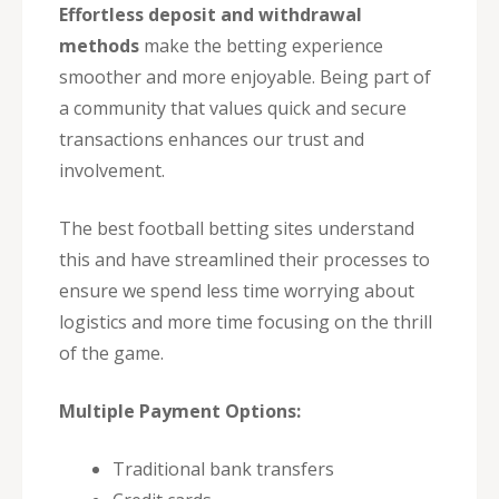
Effortless deposit and withdrawal
methods
make the betting experience
smoother and more enjoyable. Being part of
a community that values quick and secure
transactions enhances our trust and
involvement.
The best football betting sites understand
this and have streamlined their processes to
ensure we spend less time worrying about
logistics and more time focusing on the thrill
of the game.
Multiple Payment Options:
Traditional bank transfers