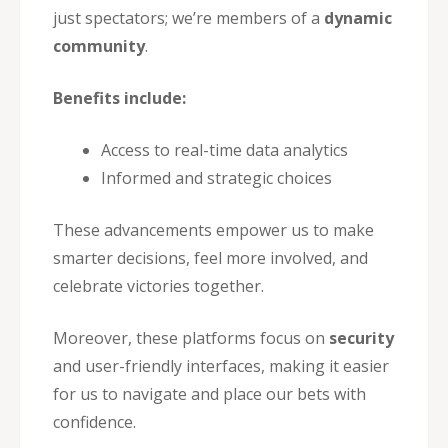
just spectators; we’re members of a
dynamic
community
.
Benefits include:
Access to real-time data analytics
Informed and strategic choices
These advancements empower us to make
smarter decisions, feel more involved, and
celebrate victories together.
Moreover, these platforms focus on
security
and user-friendly interfaces, making it easier
for us to navigate and place our bets with
confidence.