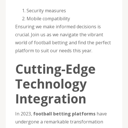
Security measures
Mobile compatibility
Ensuring we make informed decisions is
crucial. Join us as we navigate the vibrant
world of football betting and find the perfect
platform to suit our needs this year.
Cutting-Edge
Technology
Integration
In 2023,
football betting platforms
have
undergone a remarkable transformation