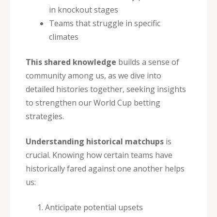
in knockout stages
Teams that struggle in specific
climates
This shared knowledge
builds a sense of
community among us, as we dive into
detailed histories together, seeking insights
to strengthen our World Cup betting
strategies.
Understanding historical matchups
is
crucial. Knowing how certain teams have
historically fared against one another helps
us:
Anticipate potential upsets