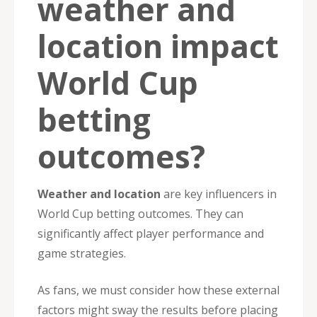
weather and
location impact
World Cup
betting
outcomes?
Weather and location
are key influencers in
World Cup betting outcomes. They can
significantly affect player performance and
game strategies.
As fans, we must consider how these external
factors might sway the results before placing