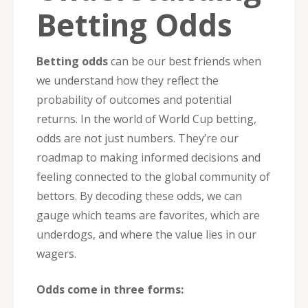
Betting Odds
Betting odds
can be our best friends when
we understand how they reflect the
probability of outcomes and potential
returns. In the world of World Cup betting,
odds are not just numbers. They’re our
roadmap to making informed decisions and
feeling connected to the global community of
bettors. By decoding these odds, we can
gauge which teams are favorites, which are
underdogs, and where the value lies in our
wagers.
Odds come in three forms: