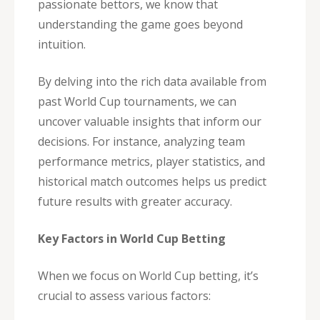
passionate bettors, we know that
understanding the game goes beyond
intuition.
By delving into the rich data available from
past World Cup tournaments, we can
uncover valuable insights that inform our
decisions. For instance, analyzing team
performance metrics, player statistics, and
historical match outcomes helps us predict
future results with greater accuracy.
Key Factors in World Cup Betting
When we focus on World Cup betting, it’s
crucial to assess various factors: