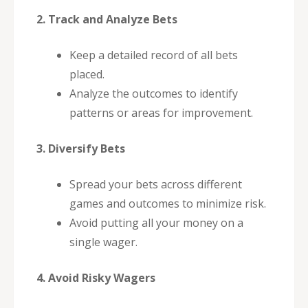
2. Track and Analyze Bets
Keep a detailed record of all bets
placed.
Analyze the outcomes to identify
patterns or areas for improvement.
3. Diversify Bets
Spread your bets across different
games and outcomes to minimize risk.
Avoid putting all your money on a
single wager.
4. Avoid Risky Wagers