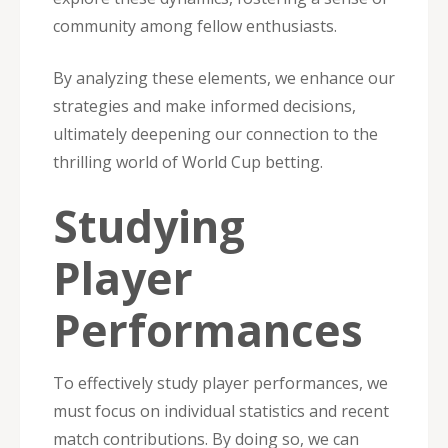
community among fellow enthusiasts.
By analyzing these elements, we enhance our
strategies and make informed decisions,
ultimately deepening our connection to the
thrilling world of World Cup betting.
Studying
Player
Performances
To effectively study player performances, we
must focus on individual statistics and recent
match contributions. By doing so, we can