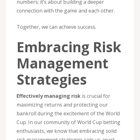
numbers; it’s about building a deeper
connection with the game and each other.
Together, we can achieve success.
Embracing Risk
Management
Strategies
Effectively managing risk
is crucial for
maximizing returns and protecting our
bankroll during the excitement of the World
Cup. In our community of World Cup betting
enthusiasts, we know that embracing solid
risk management strategies sets us apart