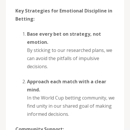
Key Strategies for Emotional Discipline in
Betting:
Base every bet on strategy, not
emotion.
By sticking to our researched plans, we
can avoid the pitfalls of impulsive
decisions.
Approach each match with a clear
mind.
In the World Cup betting community, we
find unity in our shared goal of making
informed decisions.
Community Support: