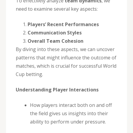
To effectively analyze
team dynamics
, we
need to examine several key aspects:
Players’ Recent Performances
Communication Styles
Overall Team Cohesion
By diving into these aspects, we can uncover
patterns that might influence the outcome of
matches, which is crucial for successful World
Cup betting.
Understanding Player Interactions
How players interact both on and off
the field gives us insights into their
ability to perform under pressure.