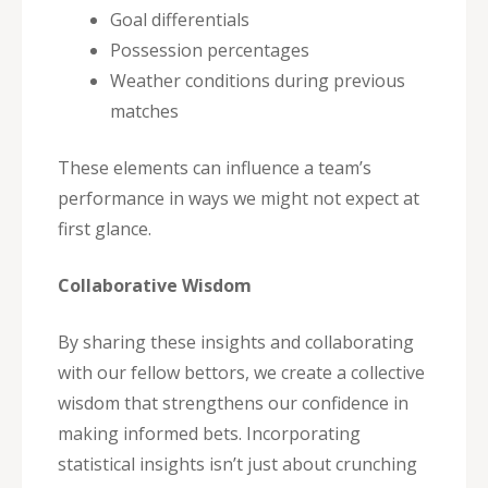
Goal differentials
Possession percentages
Weather conditions during previous
matches
These elements can influence a team’s
performance in ways we might not expect at
first glance.
Collaborative Wisdom
By sharing these insights and collaborating
with our fellow bettors, we create a collective
wisdom that strengthens our confidence in
making informed bets. Incorporating
statistical insights isn’t just about crunching