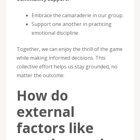
Embrace the camaraderie in our group.
Support one another in practicing
emotional discipline.
Together, we can enjoy the thrill of the game
while making informed decisions. This
collective effort helps us stay grounded, no
matter the outcome.
How do
external
factors like