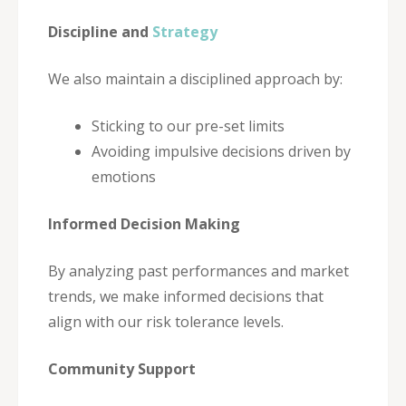
Discipline and
Strategy
We also maintain a disciplined approach by:
Sticking to our pre-set limits
Avoiding impulsive decisions driven by
emotions
Informed Decision Making
By analyzing past performances and market
trends, we make informed decisions that
align with our risk tolerance levels.
Community Support