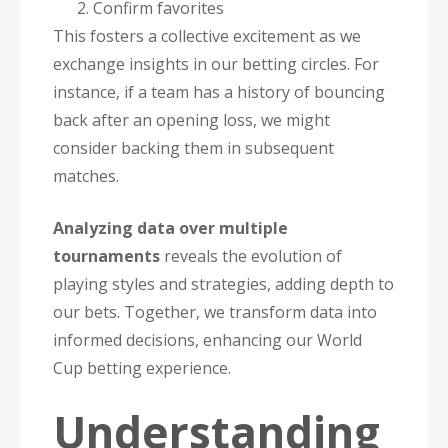
Confirm favorites
This fosters a collective excitement as we
exchange insights in our betting circles. For
instance, if a team has a history of bouncing
back after an opening loss, we might
consider backing them in subsequent
matches.
Analyzing data over multiple
tournaments
reveals the evolution of
playing styles and strategies, adding depth to
our bets. Together, we transform data into
informed decisions, enhancing our World
Cup betting experience.
Understanding