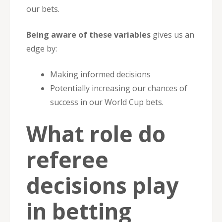
our bets.
Being aware of these variables
gives us an
edge by:
Making informed decisions
Potentially increasing our chances of
success in our World Cup bets.
What role do
referee
decisions play
in betting