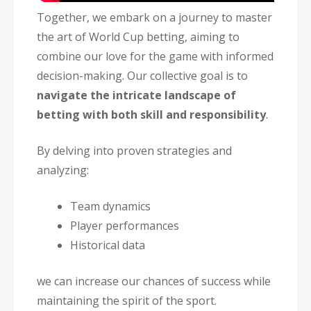
Together, we embark on a journey to master
the art of World Cup betting, aiming to
combine our love for the game with informed
decision-making. Our collective goal is to
navigate the intricate landscape of
betting with both skill and responsibility
.
By delving into proven strategies and
analyzing:
Team dynamics
Player performances
Historical data
we can increase our chances of success while
maintaining the spirit of the sport.