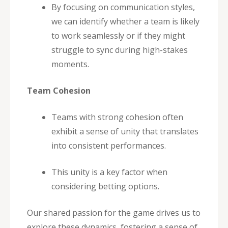
By focusing on communication styles,
we can identify whether a team is likely
to work seamlessly or if they might
struggle to sync during high-stakes
moments.
Team Cohesion
Teams with strong cohesion often
exhibit a sense of unity that translates
into consistent performances.
This unity is a key factor when
considering betting options.
Our shared passion for the game drives us to
explore these dynamics, fostering a sense of