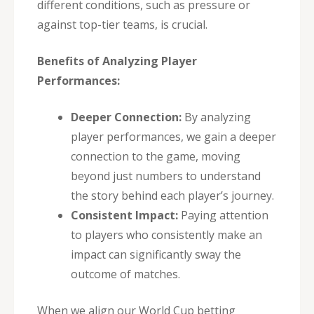
different conditions, such as pressure or
against top-tier teams, is crucial.
Benefits of Analyzing Player
Performances:
Deeper Connection:
By analyzing
player performances, we gain a deeper
connection to the game, moving
beyond just numbers to understand
the story behind each player’s journey.
Consistent Impact:
Paying attention
to players who consistently make an
impact can significantly sway the
outcome of matches.
When we align our World Cup betting