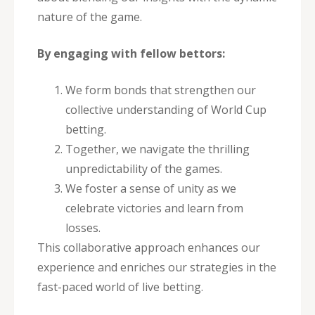
nature of the game.
By engaging with fellow bettors:
We form bonds that strengthen our
collective understanding of World Cup
betting.
Together, we navigate the thrilling
unpredictability of the games.
We foster a sense of unity as we
celebrate victories and learn from
losses.
This collaborative approach enhances our
experience and enriches our strategies in the
fast-paced world of live betting.