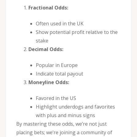
Fractional Odds:
Often used in the UK
Show potential profit relative to the
stake
Decimal Odds:
Popular in Europe
Indicate total payout
Moneyline Odds:
Favored in the US
Highlight underdogs and favorites
with plus and minus signs
By mastering these odds, we’re not just
placing bets; we’re joining a community of