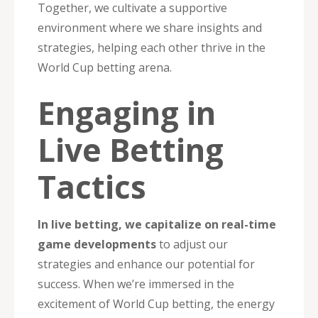
Together, we cultivate a supportive
environment where we share insights and
strategies, helping each other thrive in the
World Cup betting arena.
Engaging in
Live Betting
Tactics
In live betting, we capitalize on real-time
game developments
to adjust our
strategies and enhance our potential for
success. When we’re immersed in the
excitement of World Cup betting, the energy