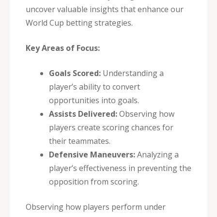
uncover valuable insights that enhance our
World Cup betting strategies.
Key Areas of Focus:
Goals Scored:
Understanding a
player’s ability to convert
opportunities into goals.
Assists Delivered:
Observing how
players create scoring chances for
their teammates.
Defensive Maneuvers:
Analyzing a
player’s effectiveness in preventing the
opposition from scoring.
Observing how players perform under