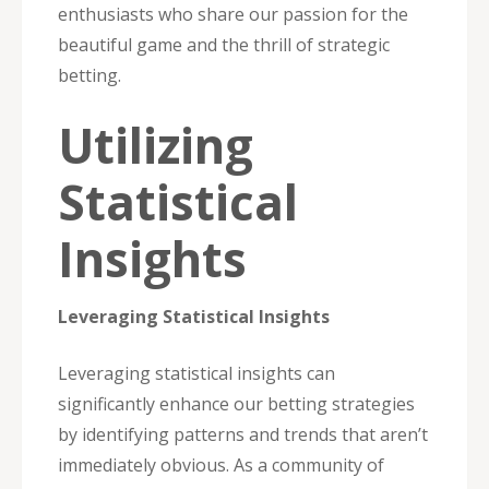
enthusiasts who share our passion for the
beautiful game and the thrill of strategic
betting.
Utilizing
Statistical
Insights
Leveraging Statistical Insights
Leveraging statistical insights can
significantly enhance our betting strategies
by identifying patterns and trends that aren’t
immediately obvious. As a community of