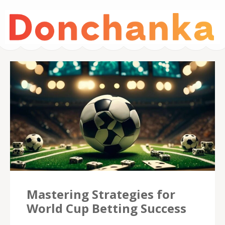
Donchanka.com –
Football Bets
Mastering Strategies for
World Cup Betting Success