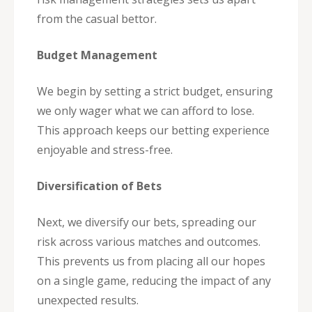
from the casual bettor.
Budget Management
We begin by setting a strict budget, ensuring
we only wager what we can afford to lose.
This approach keeps our betting experience
enjoyable and stress-free.
Diversification of Bets
Next, we diversify our bets, spreading our
risk across various matches and outcomes.
This prevents us from placing all our hopes
on a single game, reducing the impact of any
unexpected results.