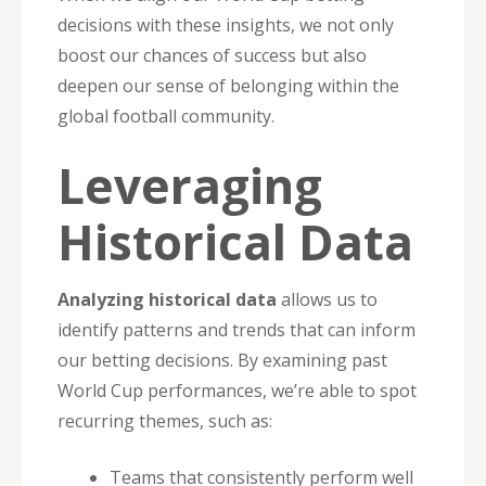
decisions with these insights, we not only
boost our chances of success but also
deepen our sense of belonging within the
global football community.
Leveraging
Historical Data
Analyzing historical data
allows us to
identify patterns and trends that can inform
our betting decisions. By examining past
World Cup performances, we’re able to spot
recurring themes, such as:
Teams that consistently perform well