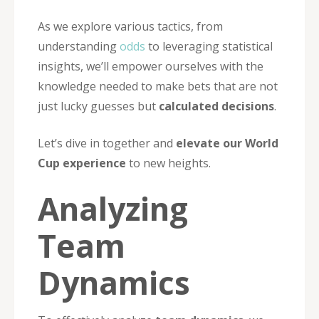
As we explore various tactics, from
understanding
odds
to leveraging statistical
insights, we’ll empower ourselves with the
knowledge needed to make bets that are not
just lucky guesses but
calculated decisions
.
Let’s dive in together and
elevate our World
Cup experience
to new heights.
Analyzing
Team
Dynamics