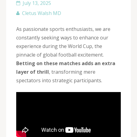
July 13, 2025
Cletus Walsh MD
As passionate sports enthusiasts, we are
constantly seeking ways to enhance our
experience during the World Cup, the
pinnacle of global football excitement.
Betting on these matches adds an extra
layer of thrill
, transforming mere
spectators into strategic participants.