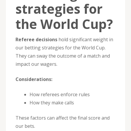
strategies for
the World Cup?
Referee decisions
hold significant weight in
our betting strategies for the World Cup.
They can sway the outcome of a match and
impact our wagers.
Considerations:
How referees enforce rules
How they make calls
These factors can affect the final score and
our bets.