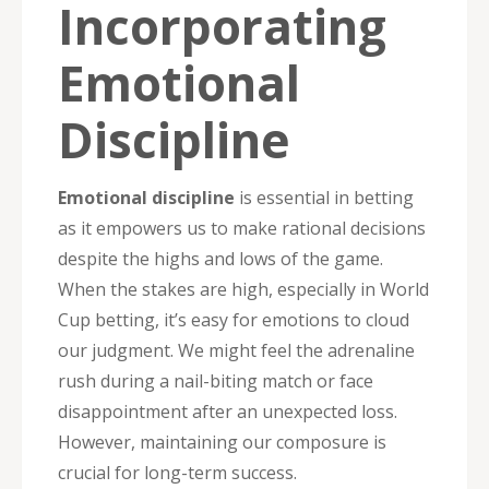
Incorporating
Emotional
Discipline
Emotional discipline
is essential in betting
as it empowers us to make rational decisions
despite the highs and lows of the game.
When the stakes are high, especially in World
Cup betting, it’s easy for emotions to cloud
our judgment. We might feel the adrenaline
rush during a nail-biting match or face
disappointment after an unexpected loss.
However, maintaining our composure is
crucial for long-term success.