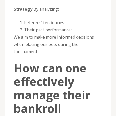
Strategy:
By analyzing:
Referees’ tendencies
Their past performances
We aim to make more informed decisions
when placing our bets during the
tournament.
How can one
effectively
manage their
bankroll