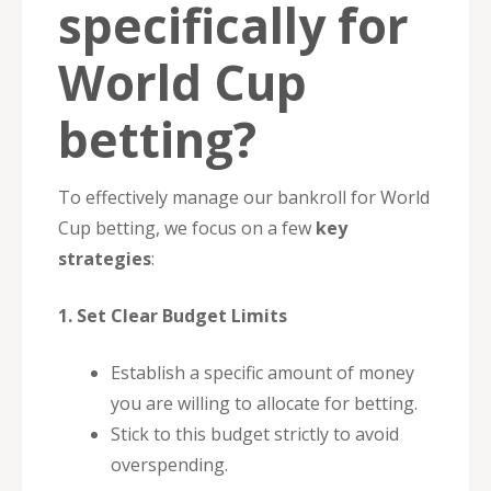
specifically for
World Cup
betting?
To effectively manage our bankroll for World
Cup betting, we focus on a few
key
strategies
:
1. Set Clear Budget Limits
Establish a specific amount of money
you are willing to allocate for betting.
Stick to this budget strictly to avoid
overspending.