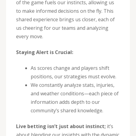
of the game fuels our instincts, allowing us
to make informed decisions on the fly. This
shared experience brings us closer, each of
us cheering for our teams and analyzing
every move.
Staying Alert is Crucial:
As scores change and players shift
positions, our strategies must evolve.
We constantly analyze stats, injuries,
and weather conditions—each piece of
information adds depth to our
community’s shared knowledge.
Live betting isn’t just about instinct;
it’s
about blending our insights with the dynamic